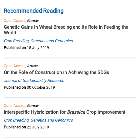
Recommended Reading
Open Access,
Review
Genetic Gains in Wheat Breeding and Its Role in Feeding the
World
Crop Breeding, Genetics and Genomics
Published on
15 July 2019
Open Access,
Article
On the Role of Construction in Achieving the SDGs
Journal of Sustainability Research
Published on
30 October 2019
Open Access,
Review
Interspecific Hybridization for
Brassica
Crop Improvement
Crop Breeding, Genetics and Genomics
Published on
22 July 2019