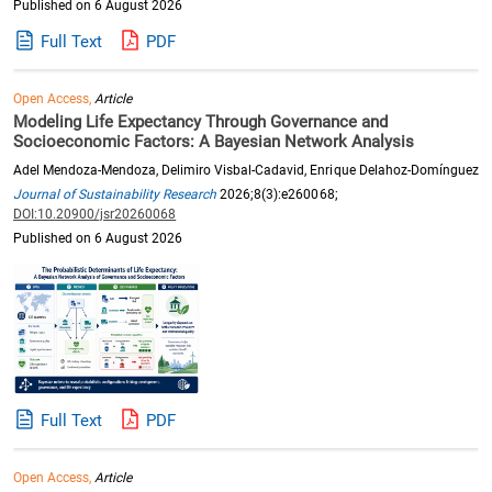
Published on 6 August 2026
Full Text
PDF
Open Access,
Article
Modeling Life Expectancy Through Governance and
Socioeconomic Factors: A Bayesian Network Analysis
Adel Mendoza-Mendoza, Delimiro Visbal-Cadavid, Enrique Delahoz-Domínguez
Journal of Sustainability Research
2026;8(3):e260068;
DOI:10.20900/jsr20260068
Published on 6 August 2026
Full Text
PDF
Open Access,
Article