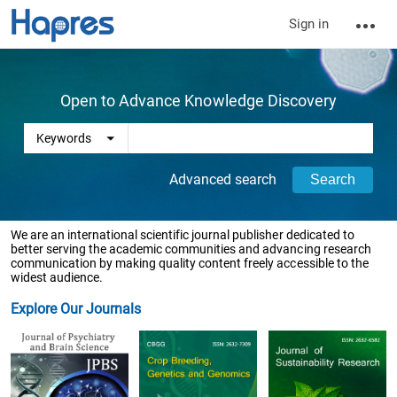
Sign in
Open to Advance Knowledge Discovery
Advanced search
We are an international scientific journal publisher dedicated to
better serving the academic communities and advancing research
communication by making quality content freely accessible to the
widest audience.
Explore Our Journals