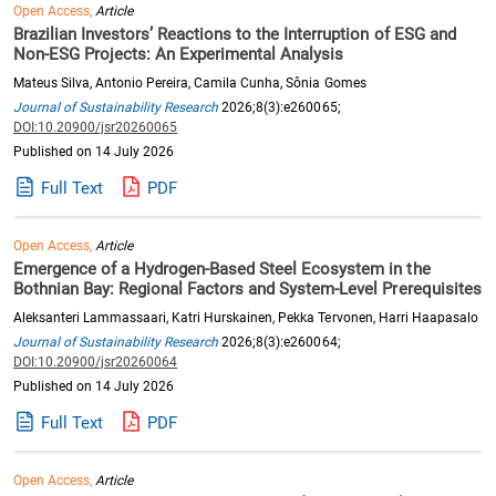
Open Access,
Article
Brazilian Investors’ Reactions to the Interruption of ESG and
Non-ESG Projects: An Experimental Analysis
Mateus Silva, Antonio Pereira, Camila Cunha, Sônia Gomes
Journal of Sustainability Research
2026;8(3):e260065;
DOI:10.20900/jsr20260065
Published on 14 July 2026
Full Text
PDF
Open Access,
Article
Emergence of a Hydrogen-Based Steel Ecosystem in the
Bothnian Bay: Regional Factors and System-Level Prerequisites
Aleksanteri Lammassaari, Katri Hurskainen, Pekka Tervonen, Harri Haapasalo
Journal of Sustainability Research
2026;8(3):e260064;
DOI:10.20900/jsr20260064
Published on 14 July 2026
Full Text
PDF
Open Access,
Article