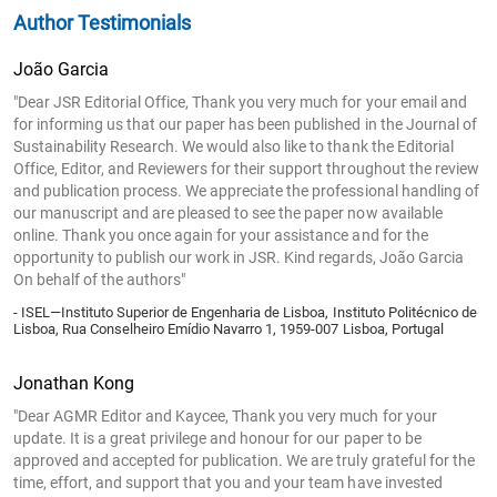
Author Testimonials
João Garcia
"Dear JSR Editorial Office, Thank you very much for your email and
for informing us that our paper has been published in the Journal of
Sustainability Research. We would also like to thank the Editorial
Office, Editor, and Reviewers for their support throughout the review
and publication process. We appreciate the professional handling of
our manuscript and are pleased to see the paper now available
online. Thank you once again for your assistance and for the
opportunity to publish our work in JSR. Kind regards, João Garcia
On behalf of the authors"
- ISEL—Instituto Superior de Engenharia de Lisboa, Instituto Politécnico de
Lisboa, Rua Conselheiro Emídio Navarro 1, 1959-007 Lisboa, Portugal
Jonathan Kong
"Dear AGMR Editor and Kaycee, Thank you very much for your
update. It is a great privilege and honour for our paper to be
approved and accepted for publication. We are truly grateful for the
time, effort, and support that you and your team have invested