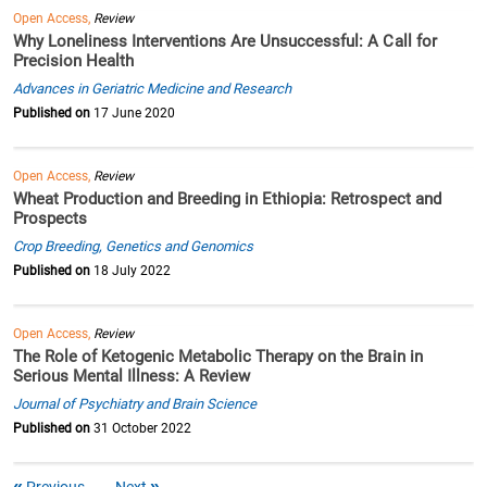
Open Access,
Review
Why Loneliness Interventions Are Unsuccessful: A Call for
Precision Health
Advances in Geriatric Medicine and Research
Published on
17 June 2020
Open Access,
Review
Wheat Production and Breeding in Ethiopia: Retrospect and
Prospects
Crop Breeding, Genetics and Genomics
Published on
18 July 2022
Open Access,
Review
The Role of Ketogenic Metabolic Therapy on the Brain in
Serious Mental Illness: A Review
Journal of Psychiatry and Brain Science
Published on
31 October 2022
Previous
Next