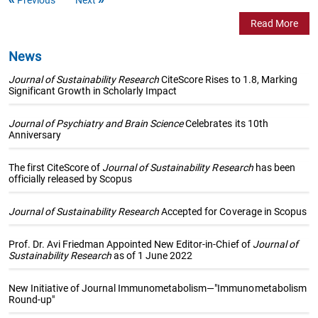
Read More
News
Journal of Sustainability Research
CiteScore Rises to 1.8, Marking
Significant Growth in Scholarly Impact
Journal of Psychiatry and Brain Science
Celebrates its 10th
Anniversary
The first CiteScore of
Journal of Sustainability Research
has been
officially released by Scopus
Journal of Sustainability Research
Accepted for Coverage in Scopus
Prof. Dr. Avi Friedman Appointed New Editor-in-Chief of
Journal of
Sustainability Research
as of 1 June 2022
New Initiative of Journal Immunometabolism—"Immunometabolism
Round-up"