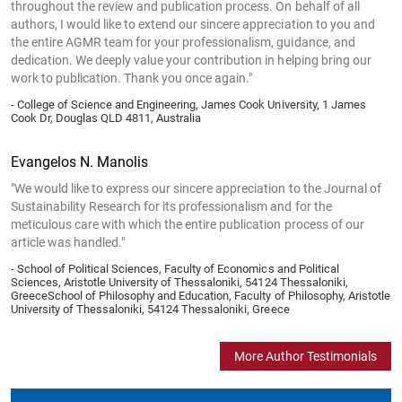
throughout the review and publication process. On behalf of all
authors, I would like to extend our sincere appreciation to you and
the entire AGMR team for your professionalism, guidance, and
dedication. We deeply value your contribution in helping bring our
work to publication. Thank you once again."
- College of Science and Engineering, James Cook University, 1 James
Cook Dr, Douglas QLD 4811, Australia
Evangelos N. Manolis
"We would like to express our sincere appreciation to the Journal of
Sustainability Research for its professionalism and for the
meticulous care with which the entire publication process of our
article was handled."
- School of Political Sciences, Faculty of Economics and Political
Sciences, Aristotle University of Thessaloniki, 54124 Thessaloniki,
GreeceSchool of Philosophy and Education, Faculty of Philosophy, Aristotle
University of Thessaloniki, 54124 Thessaloniki, Greece
More Author Testimonials