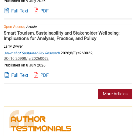
Published on 9 July 2026
Full Text
PDF
Open Access,
Article
Smart Tourism, Sustainability and Stakeholder Wellbeing:
Implications for Analysis, Practice, and Policy
Larry Dwyer
Journal of Sustainability Research
2026;8(3):e260062;
DOI:10.20900/jsr20260062
Published on 8 July 2026
Full Text
PDF
More Articles