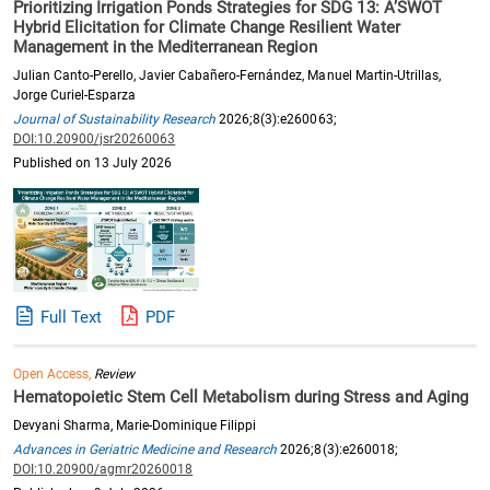
Prioritizing Irrigation Ponds Strategies for SDG 13: A’SWOT
Hybrid Elicitation for Climate Change Resilient Water
Management in the Mediterranean Region
Julian Canto-Perello, Javier Cabañero-Fernández, Manuel Martin-Utrillas,
Jorge Curiel-Esparza
Journal of Sustainability Research
2026;8(3):e260063;
DOI:10.20900/jsr20260063
Published on 13 July 2026
Full Text
PDF
Open Access,
Review
Hematopoietic Stem Cell Metabolism during Stress and Aging
Devyani Sharma, Marie-Dominique Filippi
Advances in Geriatric Medicine and Research
2026;8(3):e260018;
DOI:10.20900/agmr20260018