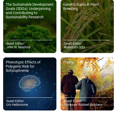
The Sustainable Development
Genetic Gains in Plant
Goals (SDGs): Underpinning
Breeding
and Contributing to
Sustainability Research
Guest Editor:
Guest Editor:
John N Telesford
Rodomiro Ortiz
Phenotypic Effects of
Frailty
Polygenic Risk for
Schizophrenia
Guest Editor:
Guest Editor:
Urs Heilbronner
Professor Robbert Gobbens