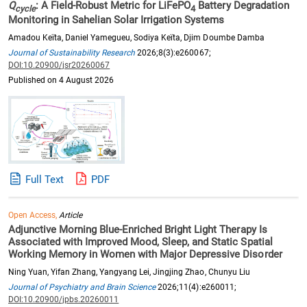
Q
: A Field-Robust Metric for LiFePO
Battery Degradation
cycle
4
Monitoring in Sahelian Solar Irrigation Systems
Amadou Keïta, Daniel Yamegueu, Sodiya Keïta, Djim Doumbe Damba
Journal of Sustainability Research
2026;8(3):e260067;
DOI:10.20900/jsr20260067
Published on 4 August 2026
Full Text
PDF
Open Access,
Article
Adjunctive Morning Blue-Enriched Bright Light Therapy Is
Associated with Improved Mood, Sleep, and Static Spatial
Working Memory in Women with Major Depressive Disorder
Ning Yuan, Yifan Zhang, Yangyang Lei, Jingjing Zhao, Chunyu Liu
Journal of Psychiatry and Brain Science
2026;11(4):e260011;
DOI:10.20900/jpbs.20260011