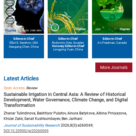
Editors-in-Chief
Editor-in-Chief
Editor-in-Chief
Elliot S. Gershon
, USA
Avi Friedman
, Canada
Rodomiro Ortiz
, Sweden
Honorary Editor-in-Chief
Xiaogang Chen
, China
Longping Yuan
, China
More Journals
Latest Articles
Open Access,
Review
Sustainable Irrigation in Central Asia: A Review of Historical
Development, Water Governance, Climate Change, and Digital
Transformation
Zhanar Tulindinova, Bakhtiyor Pulatov, Ainura Batykova, Albina Prniyazova,
Khizer Zakir, Sanat Kushkumbayev, Ben Jarihani
Journal of Sustainability Research
2026;8(3):e260069;
DOI:10.20900/jsr20260069