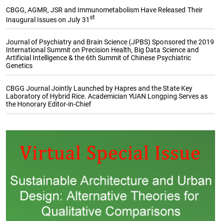
CBGG, AGMR, JSR and Immunometabolism Have Released Their
st
Inaugural Issues on July 31
Journal of Psychiatry and Brain Science (JPBS) Sponsored the 2019
International Summit on Precision Health, Big Data Science and
Artificial Intelligence & the 6th Summit of Chinese Psychiatric
Genetics
CBGG Journal Jointly Launched by Hapres and the State Key
Laboratory of Hybrid Rice. Academician YUAN Longping Serves as
the Honorary Editor-in-Chief