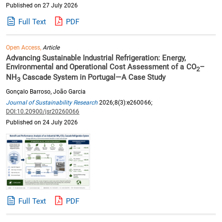
Published on 27 July 2026
Full Text
PDF
Open Access,
Article
Advancing Sustainable Industrial Refrigeration: Energy,
Environmental and Operational Cost Assessment of a CO
–
2
NH
Cascade System in Portugal—A Case Study
3
Gonçalo Barroso, João Garcia
Journal of Sustainability Research
2026;8(3):e260066;
DOI:10.20900/jsr20260066
Published on 24 July 2026
Full Text
PDF