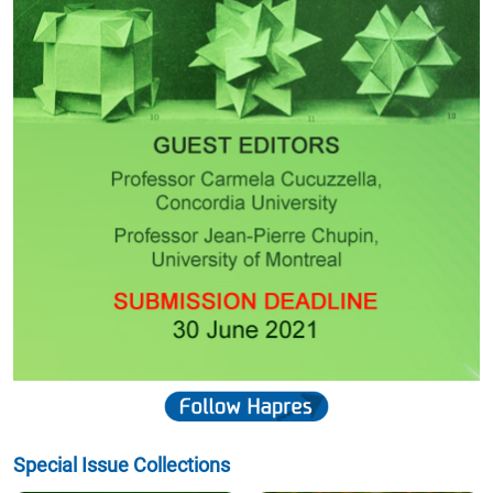
Special Issue Collections