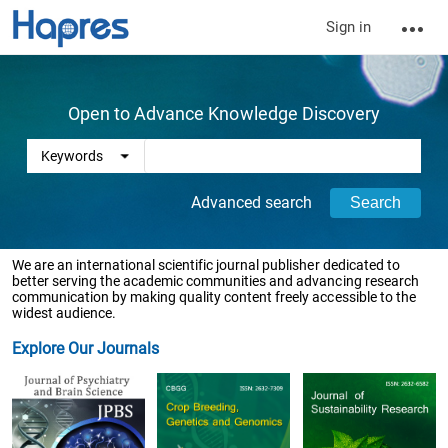
Sign in
Open to Advance Knowledge Discovery
Advanced search
We are an international scientific journal publisher dedicated to
better serving the academic communities and advancing research
communication by making quality content freely accessible to the
widest audience.
Explore Our Journals