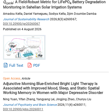
Q
: A Field-Robust Metric for LiFePO
Battery Degradation
cycle
4
Monitoring in Sahelian Solar Irrigation Systems
Amadou Keïta, Daniel Yamegueu, Sodiya Keïta, Djim Doumbe Damba
Journal of Sustainability Research
2026;8(3):e260067;
DOI:10.20900/jsr20260067
Published on 4 August 2026
Full Text
PDF
Open Access,
Article
Adjunctive Morning Blue-Enriched Bright Light Therapy Is
Associated with Improved Mood, Sleep, and Static Spatial
Working Memory in Women with Major Depressive Disorder
Ning Yuan, Yifan Zhang, Yangyang Lei, Jingjing Zhao, Chunyu Liu
Journal of Psychiatry and Brain Science
2026;11(4):e260011;
DOI:10.20900/jpbs.20260011