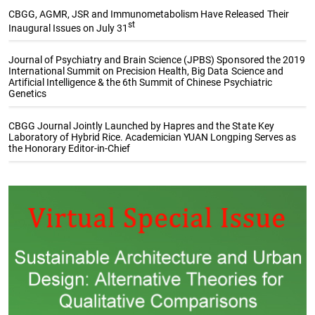
CBGG, AGMR, JSR and Immunometabolism Have Released Their
st
Inaugural Issues on July 31
Journal of Psychiatry and Brain Science (JPBS) Sponsored the 2019
International Summit on Precision Health, Big Data Science and
Artificial Intelligence & the 6th Summit of Chinese Psychiatric
Genetics
CBGG Journal Jointly Launched by Hapres and the State Key
Laboratory of Hybrid Rice. Academician YUAN Longping Serves as
the Honorary Editor-in-Chief