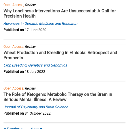
Open Access,
Review
Why Loneliness Interventions Are Unsuccessful: A Call for
Precision Health
Advances in Geriatric Medicine and Research
Published on
17 June 2020
Open Access,
Review
Wheat Production and Breeding in Ethiopia: Retrospect and
Prospects
Crop Breeding, Genetics and Genomics
Published on
18 July 2022
Open Access,
Review
The Role of Ketogenic Metabolic Therapy on the Brain in
Serious Mental Illness: A Review
Journal of Psychiatry and Brain Science
Published on
31 October 2022
Previous
Next