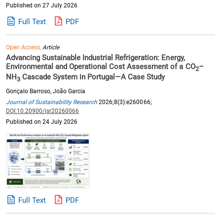
Published on 27 July 2026
Full Text
PDF
Open Access,
Article
Advancing Sustainable Industrial Refrigeration: Energy,
Environmental and Operational Cost Assessment of a CO
–
2
NH
Cascade System in Portugal—A Case Study
3
Gonçalo Barroso, João Garcia
Journal of Sustainability Research
2026;8(3):e260066;
DOI:10.20900/jsr20260066
Published on 24 July 2026
Full Text
PDF