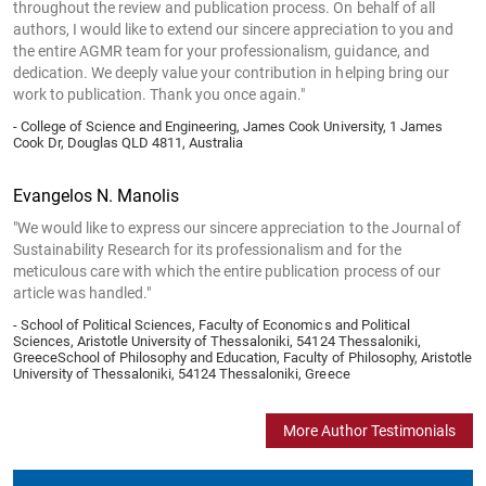
throughout the review and publication process. On behalf of all
authors, I would like to extend our sincere appreciation to you and
the entire AGMR team for your professionalism, guidance, and
dedication. We deeply value your contribution in helping bring our
work to publication. Thank you once again."
- College of Science and Engineering, James Cook University, 1 James
Cook Dr, Douglas QLD 4811, Australia
Evangelos N. Manolis
"We would like to express our sincere appreciation to the Journal of
Sustainability Research for its professionalism and for the
meticulous care with which the entire publication process of our
article was handled."
- School of Political Sciences, Faculty of Economics and Political
Sciences, Aristotle University of Thessaloniki, 54124 Thessaloniki,
GreeceSchool of Philosophy and Education, Faculty of Philosophy, Aristotle
University of Thessaloniki, 54124 Thessaloniki, Greece
More Author Testimonials