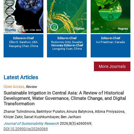
Editors-in-Chief
Editor-in-Chief
Editor-in-Chief
Elliot S. Gershon
, USA
Avi Friedman
, Canada
Rodomiro Ortiz
, Sweden
Honorary Editor-in-Chief
Xiaogang Chen
, China
Longping Yuan
, China
More Journals
Latest Articles
Open Access,
Review
Sustainable Irrigation in Central Asia: A Review of Historical
Development, Water Governance, Climate Change, and Digital
Transformation
Zhanar Tulindinova, Bakhtiyor Pulatov, Ainura Batykova, Albina Prniyazova,
Khizer Zakir, Sanat Kushkumbayev, Ben Jarihani
Journal of Sustainability Research
2026;8(3):e260069;
DOI:10.20900/jsr20260069