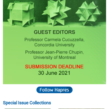
Special Issue Collections