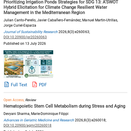
Prioritizing Irrigation Ponds Strategies for SDG 13: A’SWOT
Hybrid Elicitation for Climate Change Resilient Water
Management in the Mediterranean Region
Julian Canto-Perello, Javier Cabañero-Fernández, Manuel Martin-Utrillas,
Jorge Curiel-Esparza
Journal of Sustainability Research
2026;8(3):e260063;
DOI:10.20900/jsr20260063
Published on 13 July 2026
Full Text
PDF
Open Access,
Review
Hematopoietic Stem Cell Metabolism during Stress and Aging
Devyani Sharma, Marie-Dominique Filippi
Advances in Geriatric Medicine and Research
2026;8(3):e260018;
DOI:10.20900/agmr20260018