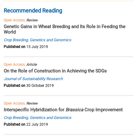
Recommended Reading
Open Access,
Review
Genetic Gains in Wheat Breeding and Its Role in Feeding the
World
Crop Breeding, Genetics and Genomics
Published on
15 July 2019
Open Access,
Article
On the Role of Construction in Achieving the SDGs
Journal of Sustainability Research
Published on
30 October 2019
Open Access,
Review
Interspecific Hybridization for
Brassica
Crop Improvement
Crop Breeding, Genetics and Genomics
Published on
22 July 2019