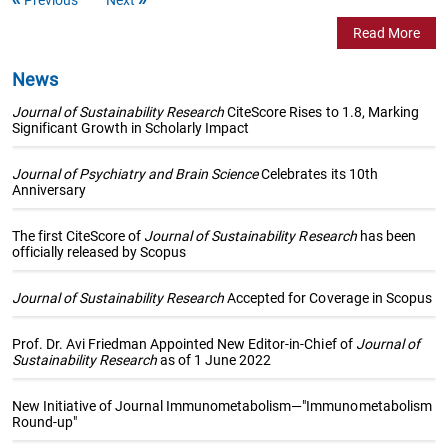
Read More
News
Journal of Sustainability Research
CiteScore Rises to 1.8, Marking
Significant Growth in Scholarly Impact
Journal of Psychiatry and Brain Science
Celebrates its 10th
Anniversary
The first CiteScore of
Journal of Sustainability Research
has been
officially released by Scopus
Journal of Sustainability Research
Accepted for Coverage in Scopus
Prof. Dr. Avi Friedman Appointed New Editor-in-Chief of
Journal of
Sustainability Research
as of 1 June 2022
New Initiative of Journal Immunometabolism—"Immunometabolism
Round-up"