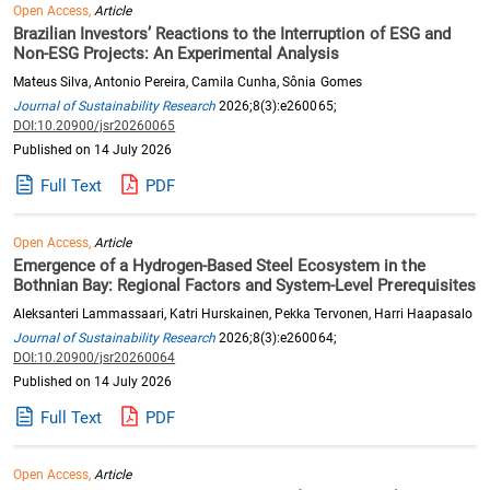
Open Access,
Article
Brazilian Investors’ Reactions to the Interruption of ESG and
Non-ESG Projects: An Experimental Analysis
Mateus Silva, Antonio Pereira, Camila Cunha, Sônia Gomes
Journal of Sustainability Research
2026;8(3):e260065;
DOI:10.20900/jsr20260065
Published on 14 July 2026
Full Text
PDF
Open Access,
Article
Emergence of a Hydrogen-Based Steel Ecosystem in the
Bothnian Bay: Regional Factors and System-Level Prerequisites
Aleksanteri Lammassaari, Katri Hurskainen, Pekka Tervonen, Harri Haapasalo
Journal of Sustainability Research
2026;8(3):e260064;
DOI:10.20900/jsr20260064
Published on 14 July 2026
Full Text
PDF
Open Access,
Article