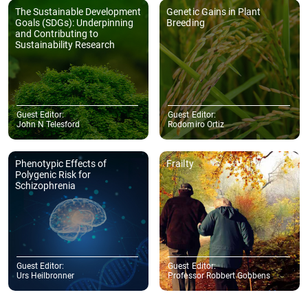
The Sustainable Development
Genetic Gains in Plant
Goals (SDGs): Underpinning
Breeding
and Contributing to
Sustainability Research
Guest Editor:
Guest Editor:
John N Telesford
Rodomiro Ortiz
Phenotypic Effects of
Frailty
Polygenic Risk for
Schizophrenia
Guest Editor:
Guest Editor:
Urs Heilbronner
Professor Robbert Gobbens