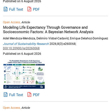
Published on 6 August 2026
Full Text
PDF
Open Access,
Article
Modeling Life Expectancy Through Governance and
Socioeconomic Factors: A Bayesian Network Analysis
Adel Mendoza-Mendoza, Delimiro Visbal-Cadavid, Enrique Delahoz-Domínguez
Journal of Sustainability Research
2026;8(3):e260068;
DOI:10.20900/jsr20260068
Published on 6 August 2026
Full Text
PDF
Open Access,
Article