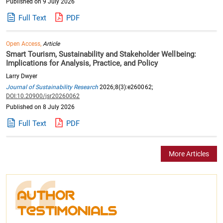
Published on 9 July 2026
Full Text
PDF
Open Access,
Article
Smart Tourism, Sustainability and Stakeholder Wellbeing:
Implications for Analysis, Practice, and Policy
Larry Dwyer
Journal of Sustainability Research
2026;8(3):e260062;
DOI:10.20900/jsr20260062
Published on 8 July 2026
Full Text
PDF
More Articles