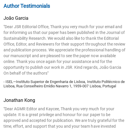
Author Testimonials
João Garcia
"Dear JSR Editorial Office, Thank you very much for your email and
for informing us that our paper has been published in the Journal of
Sustainability Research. We would also like to thank the Editorial
Office, Editor, and Reviewers for their support throughout the review
and publication process. We appreciate the professional handling of
our manuscript and are pleased to see the paper now available
online. Thank you once again for your assistance and for the
opportunity to publish our work in JSR. Kind regards, João Garcia
On behalf of the authors"
- ISEL—Instituto Superior de Engenharia de Lisboa, Instituto Politécnico de
Lisboa, Rua Conselheiro Emídio Navarro 1, 1959-007 Lisboa, Portugal
Jonathan Kong
"Dear AGMR Editor and Kaycee, Thank you very much for your
update. It is a great privilege and honour for our paper to be
approved and accepted for publication. We are truly grateful for the
time, effort, and support that you and your team have invested