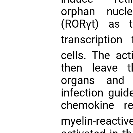
orphan nucl
(RORγt) as t
transcription
cells. The ac
then leave t
organs and 
infection gu
chemokine re
myelin-react