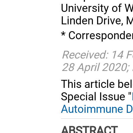
University of 
Linden Drive, 
* Corresponden
Received: 14 F
28 April 2020;
This article be
Special Issue "
Autoimmune D
ABSTRACT