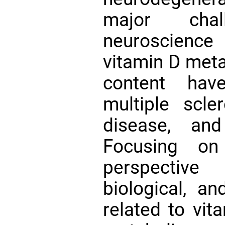
major cha
neuroscienc
vitamin D meta
content hav
multiple scle
disease, and
Focusing o
perspective
biological, a
related to vit