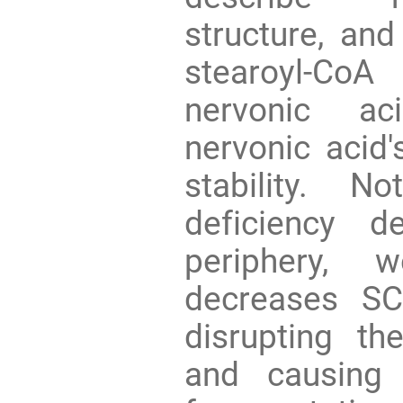
structure, and
stearoyl-CoA
nervonic ac
nervonic acid'
stability. N
deficiency 
periphery, 
decreases SC
disrupting th
and causing 