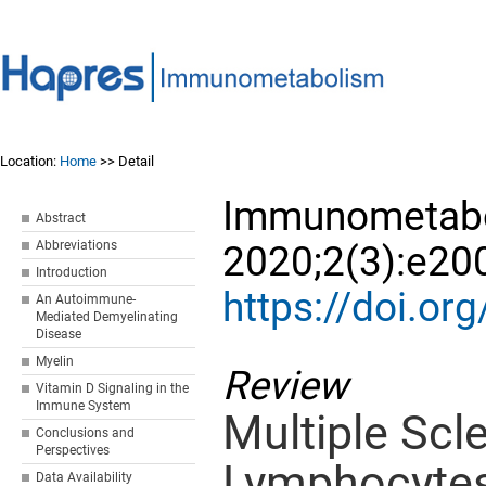
Location:
Home
>> Detail
Immunometabo
Abstract
Abbreviations
2020;2(3):e20
Introduction
https://doi.
An Autoimmune-
Mediated Demyelinating
Disease
Myelin
Review
Vitamin D Signaling in the
Immune System
Multiple Scle
Conclusions and
Perspectives
Lymphocytes
Data Availability