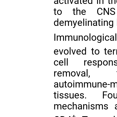
activated in t
to the CNS 
demyelinating 
Immunologic
evolved to te
cell respo
removal, t
autoimmune-m
tissues. Fo
mechanisms a