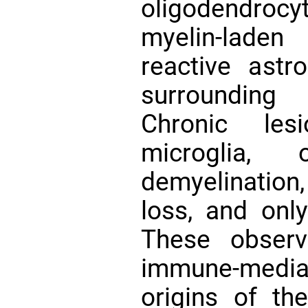
oligodendrocy
myelin-lade
reactive astr
surrounding 
Chronic les
microglia, o
demyelinatio
loss, and onl
These observ
immune-medi
origins of th