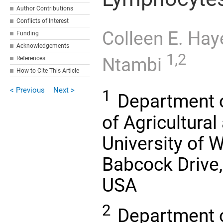
Author Contributions
Conflicts of Interest
Colleen E. Ha
Funding
Acknowledgements
1,2
Ntambi
References
How to Cite This Article
< Previous
Next >
1
Department o
of Agricultural
University of 
Babcock Drive
USA
2
Department of