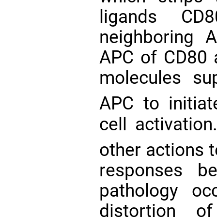
ligands C
neighboring
APC of CD80 
molecules sup
APC to initia
cell activation
other actions 
responses be
pathology oc
distortion o