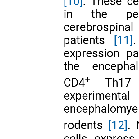
[10]
. These ce
in the per
cerebrospin
patients
[11]
expression pa
the encephal
+
CD4
Th17 c
experime
encephalomye
rodents
[12]
. 
cells expres