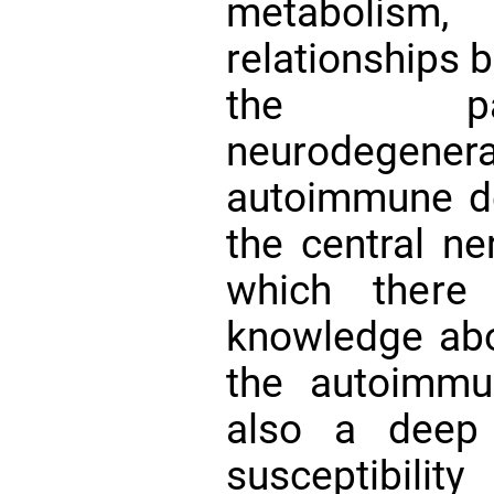
metabolism
relationships 
the pat
neurodegenera
autoimmune de
the central n
which there 
knowledge abou
the autoimmu
also a deep
susceptibil