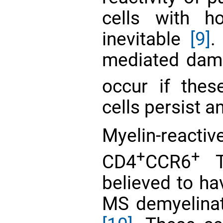
cells with h
inevitable
[9]
.
mediated dama
occur if thes
cells persist 
Myelin-react
+
+
CD4
CCR6
Th
believed to ha
MS demyelinat