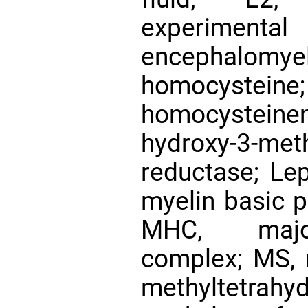
experime
encephalomyeli
homocyste
homocystein
hydroxy-3-met
reductase; Lep
myelin basic p
MHC, major 
complex; MS, m
methyltetrahy