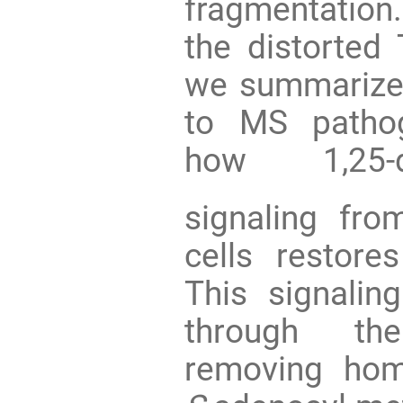
fragmentation
the distorted 
we summarize 
to MS pathog
how 1,25-d
signaling fro
cells restore
This signaling
through the
removing homo