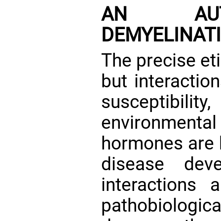
AN AUTOI
DEMYELINATI
The precise et
but interactio
susceptibi
environmental
hormones are b
disease de
interactions a
pathobiolog