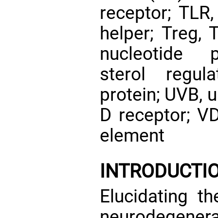
receptor; TLR, 
helper; Treg, 
nucleotide 
sterol regul
protein; UVB, u
D receptor; V
element
INTRODUCTI
Elucidating th
neurodegenera