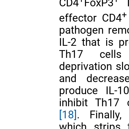
CD4
FoxP3
T
+
effector CD4
pathogen rem
IL-2 that is p
Th17 cells
deprivation sl
and decrease
produce IL-1
inhibit Th17 
[18]
. Finally
which strips 