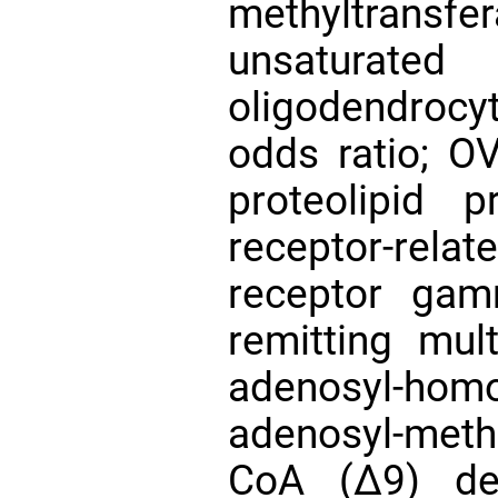
methyltrans
unsaturate
oligodendrocy
odds ratio; OV
proteolipid p
receptor-re
receptor gam
remitting mul
adenosyl-h
adenosyl-meth
CoA (∆9) des