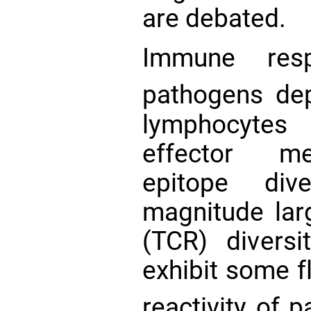
are debated.
Immune resp
pathogens de
lymphocytes 
effector me
epitope div
magnitude larg
(TCR) divers
exhibit some fl
reactivity of 