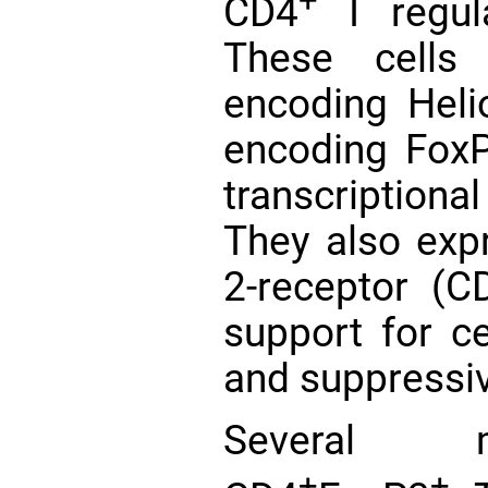
+
CD4
T regula
These cell
encoding Hel
encoding FoxP
transcription
They also expr
2-receptor (C
support for cel
and suppressiv
Several m
+
+