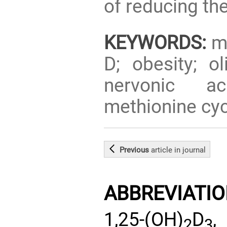
of reducing th
KEYWORDS:
mu
D; obesity; ol
nervonic ac
methionine cyc
Previous
article
in journal
ABBREVIATI
1,25-(OH)
D
,
2
3