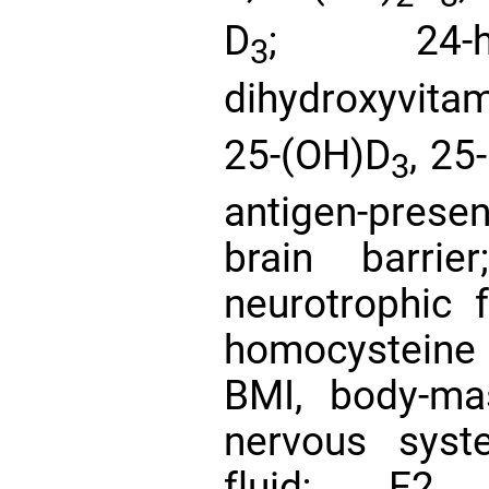
D
; 24-hy
3
dihydroxyvita
25-(OH)D
, 25
3
antigen-presen
brain barrie
neurotrophic 
homocysteine
BMI, body-ma
nervous syst
fluid; E2, 