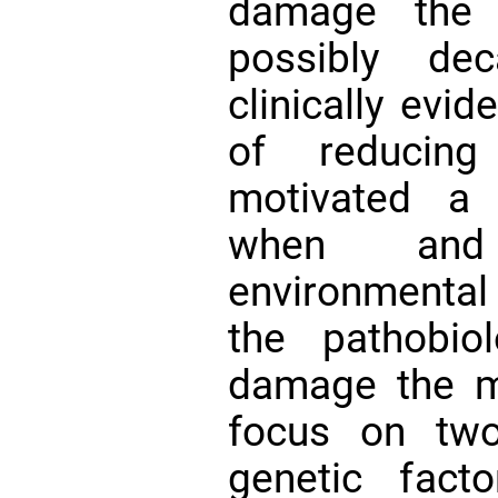
damage the
possibly de
clinically evid
of reducin
motivated a 
when and
environmental
the pathobio
damage the m
focus on two
genetic fact