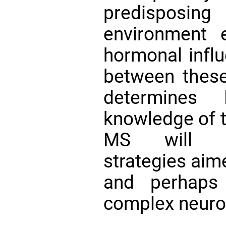
predisposi
environment 
hormonal influ
between these 
determines 
knowledge of t
MS will inf
strategies aim
and perhaps
complex neuro