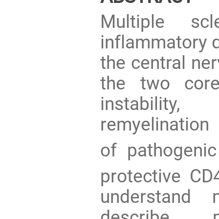
Multiple sc
inflammatory d
the central ne
the two core
instability
remyelination
of pathogeni
protective CD
understand 
describe my