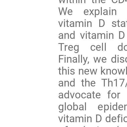
We explain 
vitamin D st
and vitamin D
Treg cell d
Finally, we di
this new know
and the Th17/
advocate for 
global epid
vitamin D defi