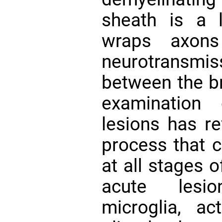
sheath is a li
wraps axons 
neurotransmiss
between the br
examination
lesions has r
process that c
at all stages 
acute lesi
microglia, ac