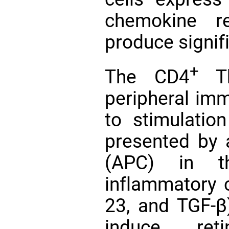
chemokine r
produce signif
+
The CD4
Th
peripheral im
to stimulatio
presented by a
(APC) in t
inflammatory cy
23, and TGF-
induce retin