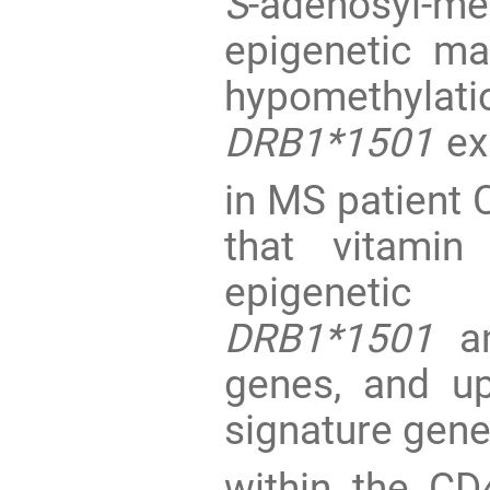
S
-adenosyl-me
epigenetic ma
hypomethylat
DRB1*1501
ex
in MS patient
that vitamin
epigenetic
DRB1*1501
an
genes, and up
signature gene
within the CD