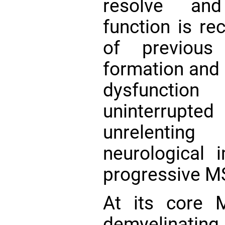
resolve and
function is re
of previous
formation and 
dysfunction
uninterrupte
unrelentin
neurological 
progressive M
At its core 
demyelinatin