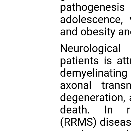
pathogenesi
adolescence, v
and obesity an
Neurologica
patients is at
demyelinatin
axonal transm
degeneration, a
death. In re
(RRMS) disease