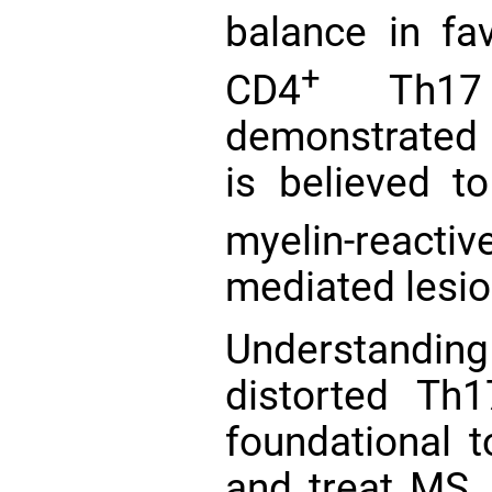
balance in fa
+
CD4
Th17 
demonstrate
is believed t
myelin-react
mediated lesi
Understandin
distorted Th1
foundational t
and treat MS. 