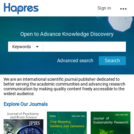
Sign in
Open to Advance Knowledge Discovery
Advanced search
We are an international scientific journal publisher dedicated to
better serving the academic communities and advancing research
communication by making quality content freely accessible to the
widest audience.
Explore Our Journals