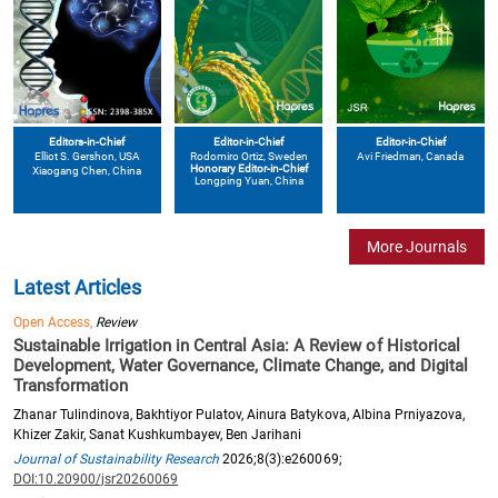
Editors-in-Chief
Editor-in-Chief
Editor-in-Chief
Elliot S. Gershon
, USA
Avi Friedman
, Canada
Rodomiro Ortiz
, Sweden
Honorary Editor-in-Chief
Xiaogang Chen
, China
Longping Yuan
, China
More Journals
Latest Articles
Open Access,
Review
Sustainable Irrigation in Central Asia: A Review of Historical
Development, Water Governance, Climate Change, and Digital
Transformation
Zhanar Tulindinova, Bakhtiyor Pulatov, Ainura Batykova, Albina Prniyazova,
Khizer Zakir, Sanat Kushkumbayev, Ben Jarihani
Journal of Sustainability Research
2026;8(3):e260069;
DOI:10.20900/jsr20260069