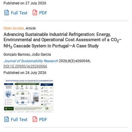
Published on 27 July 2026
Full Text
PDF
Open Access,
Article
Advancing Sustainable Industrial Refrigeration: Energy,
Environmental and Operational Cost Assessment of a CO
–
2
NH
Cascade System in Portugal—A Case Study
3
Gonçalo Barroso, João Garcia
Journal of Sustainability Research
2026;8(3):e260066;
DOI:10.20900/jsr20260066
Published on 24 July 2026
Full Text
PDF