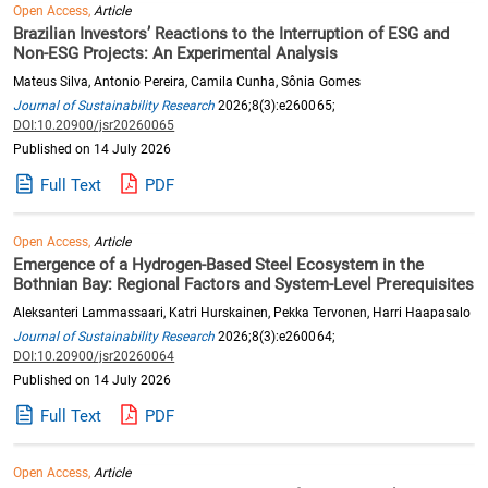
Open Access,
Article
Brazilian Investors’ Reactions to the Interruption of ESG and
Non-ESG Projects: An Experimental Analysis
Mateus Silva, Antonio Pereira, Camila Cunha, Sônia Gomes
Journal of Sustainability Research
2026;8(3):e260065;
DOI:10.20900/jsr20260065
Published on 14 July 2026
Full Text
PDF
Open Access,
Article
Emergence of a Hydrogen-Based Steel Ecosystem in the
Bothnian Bay: Regional Factors and System-Level Prerequisites
Aleksanteri Lammassaari, Katri Hurskainen, Pekka Tervonen, Harri Haapasalo
Journal of Sustainability Research
2026;8(3):e260064;
DOI:10.20900/jsr20260064
Published on 14 July 2026
Full Text
PDF
Open Access,
Article