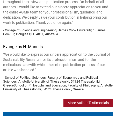
throughout the review and publication process. On behalf of all
authors, I would like to extend our sincere appreciation to you and
the entire AGMR team for your professionalism, guidance, and
dedication. We deeply value your contribution in helping bring our
work to publication. Thank you once again."
- College of Science and Engineering, James Cook University, 1 James
Cook Dr, Douglas QLD 4811, Australia
Evangelos N. Manolis
"We would like to express our sincere appreciation to the Journal of
Sustainability Research for its professionalism and for the
meticulous care with which the entire publication process of our
article was handled."
- School of Political Sciences, Faculty of Economics and Political
Sciences, Aristotle University of Thessaloniki, 54124 Thessaloniki,
GreeceSchool of Philosophy and Education, Faculty of Philosophy, Aristotle
University of Thessaloniki, 54124 Thessaloniki, Greece
More Author Testimonials