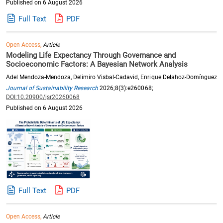
Published on 6 August 2026
Full Text
PDF
Open Access,
Article
Modeling Life Expectancy Through Governance and
Socioeconomic Factors: A Bayesian Network Analysis
Adel Mendoza-Mendoza, Delimiro Visbal-Cadavid, Enrique Delahoz-Domínguez
Journal of Sustainability Research
2026;8(3):e260068;
DOI:10.20900/jsr20260068
Published on 6 August 2026
Full Text
PDF
Open Access,
Article