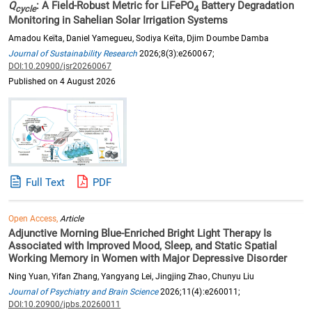
Q
: A Field-Robust Metric for LiFePO
Battery Degradation
cycle
4
Monitoring in Sahelian Solar Irrigation Systems
Amadou Keïta, Daniel Yamegueu, Sodiya Keïta, Djim Doumbe Damba
Journal of Sustainability Research
2026;8(3):e260067;
DOI:10.20900/jsr20260067
Published on 4 August 2026
Full Text
PDF
Open Access,
Article
Adjunctive Morning Blue-Enriched Bright Light Therapy Is
Associated with Improved Mood, Sleep, and Static Spatial
Working Memory in Women with Major Depressive Disorder
Ning Yuan, Yifan Zhang, Yangyang Lei, Jingjing Zhao, Chunyu Liu
Journal of Psychiatry and Brain Science
2026;11(4):e260011;
DOI:10.20900/jpbs.20260011