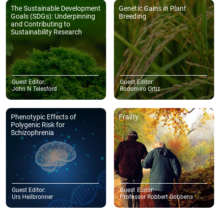
The Sustainable Development
Genetic Gains in Plant
Goals (SDGs): Underpinning
Breeding
and Contributing to
Sustainability Research
Guest Editor:
Guest Editor:
John N Telesford
Rodomiro Ortiz
Phenotypic Effects of
Frailty
Polygenic Risk for
Schizophrenia
Guest Editor:
Guest Editor:
Urs Heilbronner
Professor Robbert Gobbens