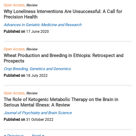
Open Access,
Review
Why Loneliness Interventions Are Unsuccessful: A Call for
Precision Health
Advances in Geriatric Medicine and Research
Published on
17 June 2020
Open Access,
Review
Wheat Production and Breeding in Ethiopia: Retrospect and
Prospects
Crop Breeding, Genetics and Genomics
Published on
18 July 2022
Open Access,
Review
The Role of Ketogenic Metabolic Therapy on the Brain in
Serious Mental Illness: A Review
Journal of Psychiatry and Brain Science
Published on
31 October 2022
Previous
Next