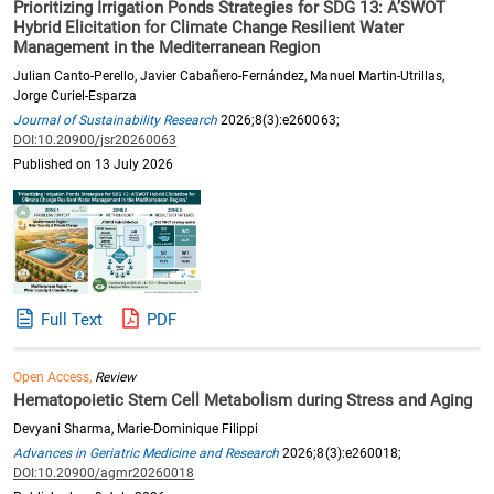
Prioritizing Irrigation Ponds Strategies for SDG 13: A’SWOT
Hybrid Elicitation for Climate Change Resilient Water
Management in the Mediterranean Region
Julian Canto-Perello, Javier Cabañero-Fernández, Manuel Martin-Utrillas,
Jorge Curiel-Esparza
Journal of Sustainability Research
2026;8(3):e260063;
DOI:10.20900/jsr20260063
Published on 13 July 2026
Full Text
PDF
Open Access,
Review
Hematopoietic Stem Cell Metabolism during Stress and Aging
Devyani Sharma, Marie-Dominique Filippi
Advances in Geriatric Medicine and Research
2026;8(3):e260018;
DOI:10.20900/agmr20260018