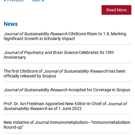
Read More
News
Journal of Sustainability Research
CiteScore Rises to 1.8, Marking
Significant Growth in Scholarly Impact
Journal of Psychiatry and Brain Science
Celebrates its 10th
Anniversary
The first CiteScore of
Journal of Sustainability Research
has been
officially released by Scopus
Journal of Sustainability Research
Accepted for Coverage in Scopus
Prof. Dr. Avi Friedman Appointed New Editor-in-Chief of
Journal of
Sustainability Research
as of 1 June 2022
New Initiative of Journal Immunometabolism—"Immunometabolism
Round-up"