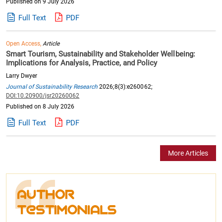
Published on 9 July 2026
Full Text
PDF
Open Access,
Article
Smart Tourism, Sustainability and Stakeholder Wellbeing:
Implications for Analysis, Practice, and Policy
Larry Dwyer
Journal of Sustainability Research
2026;8(3):e260062;
DOI:10.20900/jsr20260062
Published on 8 July 2026
Full Text
PDF
More Articles