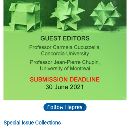
Special Issue Collections