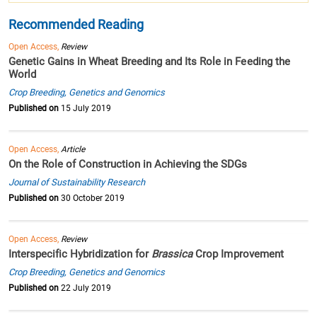
Recommended Reading
Open Access,
Review
Genetic Gains in Wheat Breeding and Its Role in Feeding the
World
Crop Breeding, Genetics and Genomics
Published on
15 July 2019
Open Access,
Article
On the Role of Construction in Achieving the SDGs
Journal of Sustainability Research
Published on
30 October 2019
Open Access,
Review
Interspecific Hybridization for
Brassica
Crop Improvement
Crop Breeding, Genetics and Genomics
Published on
22 July 2019