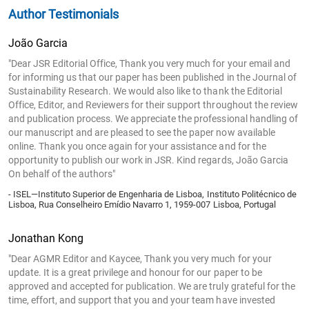
Author Testimonials
João Garcia
"Dear JSR Editorial Office, Thank you very much for your email and
for informing us that our paper has been published in the Journal of
Sustainability Research. We would also like to thank the Editorial
Office, Editor, and Reviewers for their support throughout the review
and publication process. We appreciate the professional handling of
our manuscript and are pleased to see the paper now available
online. Thank you once again for your assistance and for the
opportunity to publish our work in JSR. Kind regards, João Garcia
On behalf of the authors"
- ISEL—Instituto Superior de Engenharia de Lisboa, Instituto Politécnico de
Lisboa, Rua Conselheiro Emídio Navarro 1, 1959-007 Lisboa, Portugal
Jonathan Kong
"Dear AGMR Editor and Kaycee, Thank you very much for your
update. It is a great privilege and honour for our paper to be
approved and accepted for publication. We are truly grateful for the
time, effort, and support that you and your team have invested