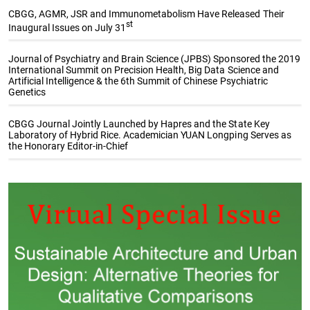
CBGG, AGMR, JSR and Immunometabolism Have Released Their
st
Inaugural Issues on July 31
Journal of Psychiatry and Brain Science (JPBS) Sponsored the 2019
International Summit on Precision Health, Big Data Science and
Artificial Intelligence & the 6th Summit of Chinese Psychiatric
Genetics
CBGG Journal Jointly Launched by Hapres and the State Key
Laboratory of Hybrid Rice. Academician YUAN Longping Serves as
the Honorary Editor-in-Chief