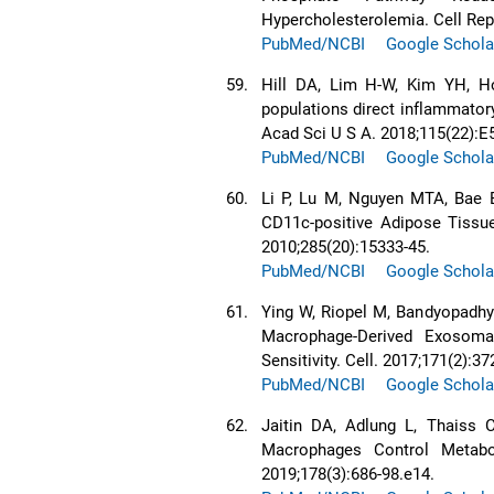
Hypercholesterolemia. Cell Rep
PubMed/NCBI
Google Schola
59.
Hill DA, Lim H-W, Kim YH, H
populations direct inflammator
Acad Sci U S A. 2018;115(22):E
PubMed/NCBI
Google Schola
60.
Li P, Lu M, Nguyen MTA, Bae E
CD11c-positive Adipose Tissu
2010;285(20):15333-45.
PubMed/NCBI
Google Schola
61.
Ying W, Riopel M, Bandyopadhy
Macrophage-Derived Exosoma
Sensitivity. Cell. 2017;171(2):37
PubMed/NCBI
Google Schola
62.
Jaitin DA, Adlung L, Thaiss 
Macrophages Control Metabo
2019;178(3):686-98.e14.