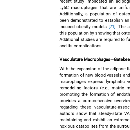
recent study implicated an adipoge
Ly6C macrophages that are unifor
Additionally, a population of ost
been demonstrated to establish an 
induced obesity models
[71]
. The a
this population by showing that oste
Additional studies are required to f
and its complications.
Vasculature Macrophages—Gatekeepe
With the expansion of the adipose t
formation of new blood vessels and 
macrophages express lymphatic ve
remodeling factors (e.g., matrix 
promoting the formation of endothe
provides a comprehensive overview
regarding these vasculature-as
authors show that steady-state VAM
maintaining and exhibit an extreme
noxious catabolites from the surro