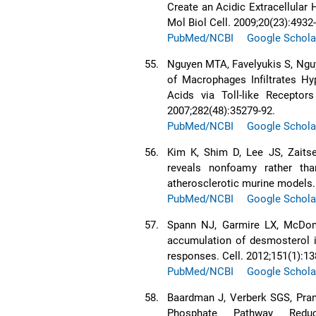
Create an Acidic Extracellular
Mol Biol Cell. 2009;20(23):4932
PubMed/NCBI
Google Schola
55.
Nguyen MTA, Favelyukis S, Nguye
of Macrophages Infiltrates Hy
Acids via Toll-like Recepto
2007;282(48):35279-92.
PubMed/NCBI
Google Schola
56.
Kim K, Shim D, Lee JS, Zaitse
reveals nonfoamy rather th
atherosclerotic murine models.
PubMed/NCBI
Google Schola
57.
Spann NJ, Garmire LX, McDona
accumulation of desmosterol 
responses. Cell. 2012;151(1):13
PubMed/NCBI
Google Schola
58.
Baardman J, Verberk SGS, Pra
Phosphate Pathway Redu