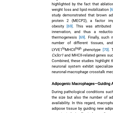
highlighted by the fact that ablat
weight loss and lipid mobilization
[
study demonstrated that brown ad
protein 2 (MECP2), a factor imp
obesity
[69]
. This was attributed
innervation, and thus a reducti
thermogenesis
[69]
. Finally, such
number of different tissues, 
lo
high
LYVE1
MHCII
phenotype
[70]
. 
Cx3cr1
and MHCII-related genes su
Combined, these studies highlight 
neuronal system exhibit specializ
neuronal-macrophage crosstalk me
Adipogenic Macrophages—Guiding A
During pathological conditions such
the size but also the number of ad
availability. In this regard, macrop
adipose tissue by guiding new adip