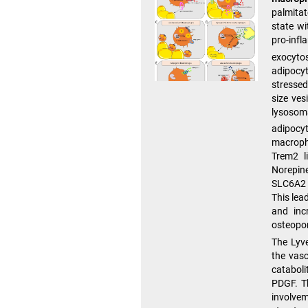
palmitat
state wi
pro-inf
exocytos
adipocyt
stressed
size ves
lysosom
adipocy
macroph
Trem2 l
Norepine
SLC6A2 
This lea
and inc
osteopon
The Lyv
the vas
catabol
PDGF. Th
involvem