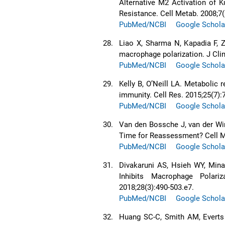
Alternative M2 Activation of K
Resistance. Cell Metab. 2008;7(
PubMed/NCBI
Google Schola
28.
Liao X, Sharma N, Kapadia F, Z
macrophage polarization. J Clin
PubMed/NCBI
Google Schola
29.
Kelly B, O’Neill LA. Metabolic
immunity. Cell Res. 2015;25(7):
PubMed/NCBI
Google Schola
30.
Van den Bossche J, van der Wi
Time for Reassessment? Cell Me
PubMed/NCBI
Google Schola
31.
Divakaruni AS, Hsieh WY, Mina
Inhibits Macrophage Polari
2018;28(3):490-503.e7.
PubMed/NCBI
Google Schola
32.
Huang SC-C, Smith AM, Everts 