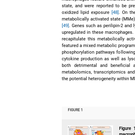
state, and were reported to be pre
oxidized lipid exposure
[48]
. On th
metabolically activated state (MMe
[49]
. Genes such as perilipin-2 and
upregulated in these macrophages. N
recapitulate this metabolically act
featured a mixed metabolic program 
phosphorylation pathways following
cytokine production as well as lys
both detrimental and beneficial 
metabolomics, transcriptomics and su
the potential heterogeneity within
FIGURE 1
Figure 
macroph