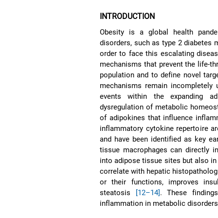
INTRODUCTION
Obesity is a global health pande
disorders, such as type 2 diabetes 
order to face this escalating disea
mechanisms that prevent the life-th
population and to define novel targe
mechanisms remain incompletely un
events within the expanding adi
dysregulation of metabolic homeos
of adipokines that influence infla
inflammatory cytokine repertoire a
and have been identified as key ear
tissue macrophages can directly in
into adipose tissue sites but also in
correlate with hepatic histopatholog
or their functions, improves insu
steatosis
[12–14]
. These finding
inflammation in metabolic disorders