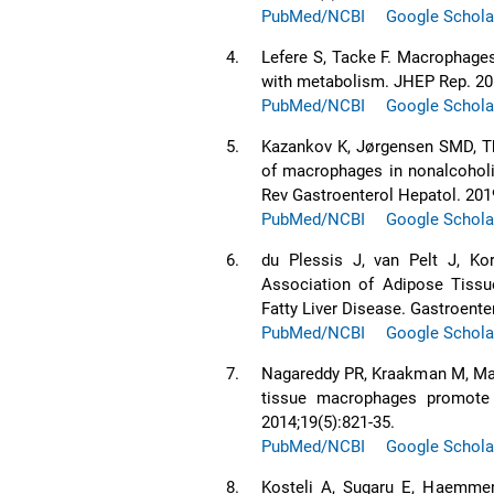
PubMed/NCBI
Google Schola
4.
Lefere S, Tacke F. Macrophages 
with metabolism. JHEP Rep. 201
PubMed/NCBI
Google Schola
5.
Kazankov K, Jørgensen SMD, Tho
of macrophages in nonalcoholic
Rev Gastroenterol Hepatol. 201
PubMed/NCBI
Google Schola
6.
du Plessis J, van Pelt J, Ko
Association of Adipose Tissu
Fatty Liver Disease. Gastroente
PubMed/NCBI
Google Schola
7.
Nagareddy PR, Kraakman M, Mast
tissue macrophages promote 
2014;19(5):821-35.
PubMed/NCBI
Google Schola
8.
Kosteli A, Sugaru E, Haemmerl