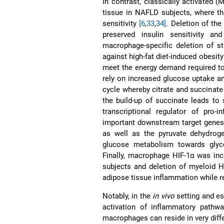
In contrast, classically activated 
tissue in NAFLD subjects, where th
sensitivity
[6
,
33
,
34]
. Deletion of th
preserved insulin sensitivity a
macrophage-specific deletion of st
against high-fat diet-induced obesit
meet the energy demand required t
rely on increased glucose uptake an
cycle whereby citrate and succinate
the build-up of succinate leads to s
transcriptional regulator of pro
important downstream target gene
as well as the pyruvate dehydroge
glucose metabolism towards glyc
Finally, macrophage HIF-1α was in
subjects and deletion of myeloid 
adipose tissue inflammation while r
Notably, in the
in vivo
setting and esp
activation of inflammatory path
macrophages can reside in very diff