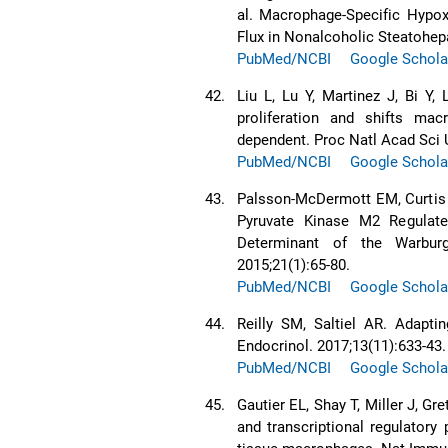
al. Macrophage-Specific Hypox
Flux in Nonalcoholic Steatohepa
PubMed/NCBI
Google Schola
42.
Liu L, Lu Y, Martinez J, Bi Y,
proliferation and shifts m
dependent. Proc Natl Acad Sci 
PubMed/NCBI
Google Schola
43.
Palsson-McDermott EM, Curtis 
Pyruvate Kinase M2 Regulates
Determinant of the Warburg
2015;21(1):65-80.
PubMed/NCBI
Google Schola
44.
Reilly SM, Saltiel AR. Adapti
Endocrinol. 2017;13(11):633-43.
PubMed/NCBI
Google Schola
45.
Gautier EL, Shay T, Miller J, Gr
and transcriptional regulatory