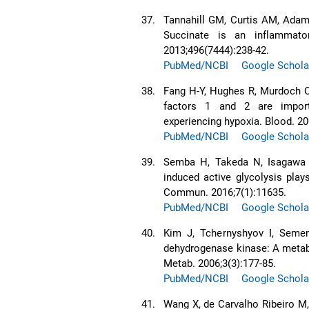
37.
Tannahill GM, Curtis AM, Adam
Succinate is an inflammator
2013;496(7444):238-42.
PubMed/NCBI
Google Schola
38.
Fang H-Y, Hughes R, Murdoch C,
factors 1 and 2 are importa
experiencing hypoxia. Blood. 20
PubMed/NCBI
Google Schola
39.
Semba H, Takeda N, Isagawa T
induced active glycolysis play
Commun. 2016;7(1):11635.
PubMed/NCBI
Google Schola
40.
Kim J, Tchernyshyov I, Semen
dehydrogenase kinase: A metabol
Metab. 2006;3(3):177-85.
PubMed/NCBI
Google Schola
41.
Wang X, de Carvalho Ribeiro M,