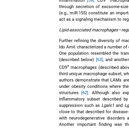
inflammation
[59]
. CD9
macrophag
through secretion of exosome-size 
(e.g., miR-155) constitute an impo
act as a signaling mechanism to reg
Lipid-associated macrophages—regul
Further refining the diversity of m
Ido Amit characterized a number of 
One population resembled the transc
(described below)
[63]
, and another
+
CD9
macrophages (described abo
third unique macrophage subset, wh
authors demonstrate that LAMs are 
under obesity conditions where the
structures
[62]
. Although also ex
inflammatory subset described by
suppression such as
Lgals1
and
Lg
close to that described for disease
with neurodegenerative disorders 
Another important finding was th