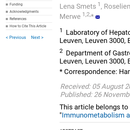
1
Lena Smets
,
Roselie
Funding
Acknowledgments
1,2,
Merwe
*
References
How to Cite This Article
1
Laboratory of Hepa
< Previous
Next >
Leuven, Leuven 3000, 
2
Department of Gastr
Leuven, Leuven 3000, 
* Correspondence: Han
Received: 05 August 2
Published: 26 Novemb
This article belongs to
"
Immunometabolism a