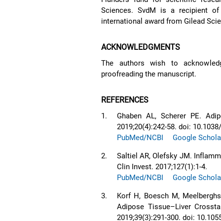
Sciences. SvdM is a recipient o
international award from Gilead Sci
ACKNOWLEDGMENTS
The authors wish to acknowledg
proofreading the manuscript.
REFERENCES
1.
Ghaben AL, Scherer PE. Adip
2019;20(4):242-58. doi: 10.103
PubMed/NCBI
Google Schola
2.
Saltiel AR, Olefsky JM. Inflam
Clin Invest. 2017;127(1):1-4.
PubMed/NCBI
Google Schola
3.
Korf H, Boesch M, Meelberghs
Adipose Tissue–Liver Crosstal
2019;39(3):291-300. doi: 10.10