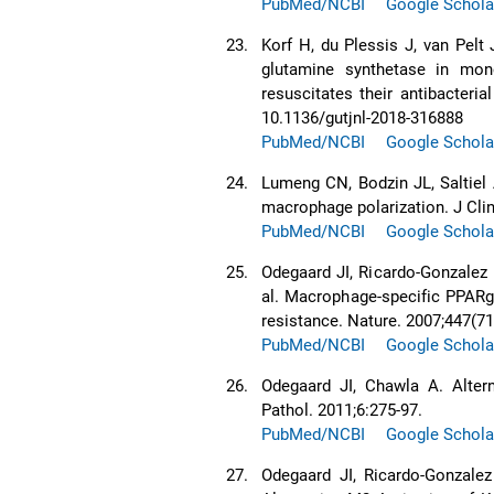
PubMed/NCBI
Google Schola
23.
Korf H, du Plessis J, van Pelt 
glutamine synthetase in mono
resuscitates their antibacteria
10.1136/gutjnl-2018-316888
PubMed/NCBI
Google Schola
24.
Lumeng CN, Bodzin JL, Saltiel 
macrophage polarization. J Clin
PubMed/NCBI
Google Schola
25.
Odegaard JI, Ricardo-Gonzalez
al. Macrophage-specific PPARg
resistance. Nature. 2007;447(71
PubMed/NCBI
Google Schola
26.
Odegaard JI, Chawla A. Alter
Pathol. 2011;6:275-97.
PubMed/NCBI
Google Schola
27.
Odegaard JI, Ricardo-Gonzale