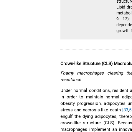
structu
Lipid dr
metaboli
9, 12);
depende
growth f
Crown-like Structure (CLS) Macrop
Foamy macrophages—clearing the
resistance
Under normal conditions, resident
in order to maintain normal adip
obesity progression, adipocytes 
stress and necrosis-like death
[33
,
5
engulf the dying adipocytes, there
crown-like structure (CLS). Becau
macrophages implement an innovat