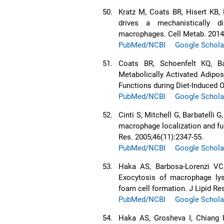
50.
Kratz M, Coats BR, Hisert KB, 
drives a mechanistically d
macrophages. Cell Metab. 2014;
PubMed/NCBI
Google Schola
51.
Coats BR, Schoenfelt KQ, Ba
Metabolically Activated Adipo
Functions during Diet-Induced O
PubMed/NCBI
Google Schola
52.
Cinti S, Mitchell G, Barbatelli 
macrophage localization and fu
Res. 2005;46(11):2347-55.
PubMed/NCBI
Google Schola
53.
Haka AS, Barbosa-Lorenzi VC
Exocytosis of macrophage lys
foam cell formation. J Lipid Re
PubMed/NCBI
Google Schola
54.
Haka AS, Grosheva I, Chiang 