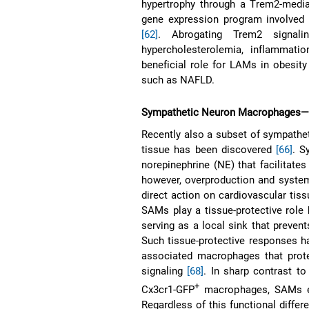
hypertrophy through a Trem2-media
gene expression program involved 
[62]
. Abrogating Trem2 signali
hypercholesterolemia, inflammati
beneficial role for LAMs in obesity
such as NAFLD.
Sympathetic Neuron Macrophages—S
Recently also a subset of sympath
tissue has been discovered
[66]
. S
norepinephrine (NE) that facilitates
however, overproduction and system
direct action on cardiovascular tis
SAMs play a tissue-protective role 
serving as a local sink that preve
Such tissue-protective responses ha
associated macrophages that prote
signaling
[68]
. In sharp contrast to
+
Cx3cr1-GFP
macrophages, SAMs exh
Regardless of this functional differ