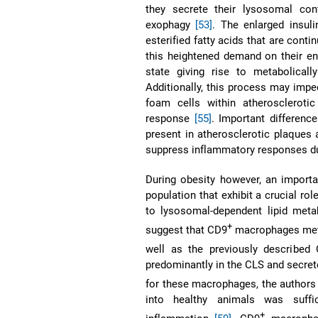
they secrete their lysosomal co
exophagy
[53]
. The enlarged insuli
esterified fatty acids that are co
this heightened demand on their e
state giving rise to metabolica
Additionally, this process may imped
foam cells within atherosclerot
response
[55]
. Important differen
present in atherosclerotic plaques 
suppress inflammatory responses d
During obesity however, an importa
population that exhibit a crucial ro
to lysosomal-dependent lipid met
+
suggest that CD9
macrophages meta
well as the previously described
predominantly in the CLS and secret
for these macrophages, the authors
into healthy animals was suffic
+