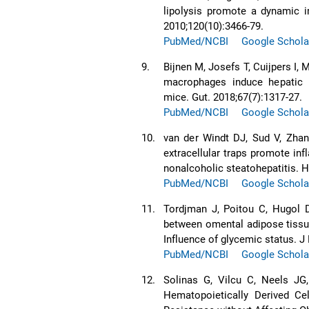
lipolysis promote a dynamic i
2010;120(10):3466-79.
PubMed/NCBI
Google Schola
9.
Bijnen M, Josefs T, Cuijpers I,
macrophages induce hepatic 
mice. Gut. 2018;67(7):1317-27.
PubMed/NCBI
Google Schola
10.
van der Windt DJ, Sud V, Zhan
extracellular traps promote in
nonalcoholic steatohepatitis. H
PubMed/NCBI
Google Schola
11.
Tordjman J, Poitou C, Hugol D
between omental adipose tissu
Influence of glycemic status. J
PubMed/NCBI
Google Schola
12.
Solinas G, Vilcu C, Neels JG
Hematopoietically Derived Cel