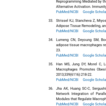
Reprogramming Mediated by the
Alternative Activation. Immunity
PubMed/NCBI
Google Schola
33.
Strissel KJ, Stancheva Z, Miyos
Adipose Tissue Remodeling, and
PubMed/NCBI
Google Schola
34.
Lumeng CN, Deyoung SM, Bodzi
adipose tissue macrophages recr
23.
PubMed/NCBI
Google Schola
35.
Han MS, Jung DY, Morel C, La
Macrophages Promotes Obesity
2013;339(6116):218-22.
PubMed/NCBI
Google Schola
36.
Jha AK, Huang SC-C, Sergushic
Network Integration of Parall
Modules that Regulate Macropha
PubMed/NCBI
Google Schola