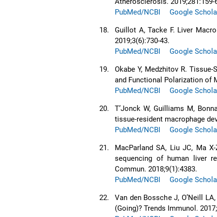
Atherosclerosis. 2019;281:159-
PubMed/NCBI
Google Schola
18.
Guillot A, Tacke F. Liver Ma
2019;3(6):730-43.
PubMed/NCBI
Google Schola
19.
Okabe Y, Medzhitov R. Tissue-S
and Functional Polarization of 
PubMed/NCBI
Google Schola
20.
T’Jonck W, Guilliams M, Bonnar
tissue-resident macrophage dev
PubMed/NCBI
Google Schola
21.
MacParland SA, Liu JC, Ma X-Z
sequencing of human liver re
Commun. 2018;9(1):4383.
PubMed/NCBI
Google Schola
22.
Van den Bossche J, O’Neill L
(Going)? Trends Immunol. 2017;