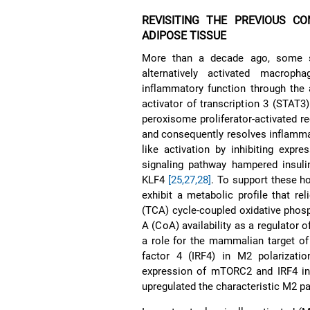
REVISITING THE PREVIOUS C
ADIPOSE TISSUE
More than a decade ago, some st
alternatively activated macroph
inflammatory function through the a
activator of transcription 3 (STAT3
peroxisome proliferator-activated 
and consequently resolves inflamm
like activation by inhibiting expr
signaling pathway hampered insul
KLF4
[25,27,28]
. To support these h
exhibit a metabolic profile that rel
(TCA) cycle-coupled oxidative phos
A (CoA) availability as a regulator 
a role for the mammalian target o
factor 4 (IRF4) in M2 polarizati
expression of mTORC2 and IRF4 inc
upregulated the characteristic M2 p