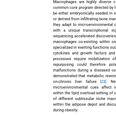
Macrophages are highly diverse ce
common core program directed by li
be either embryonically seeded in 
or derived from infiltrating bone 
they adapt to microenvironmental c
with a unique transcriptional s
sequencing accelerated discoveries i
macrophages co-existing within o
specialized in exerting functions su
cytokines and growth factors and 
processes require mobilization o
repurposing could therefore pot
malfunctions during a diseased con
demonstrated that metabolic rewiri
on-chronic liver failure
[23]
. Ne
microenvironmental cues affect 
within the lipid overload setting of
of different subtissular niche ma
within the adipose depot and discu
during obesity.