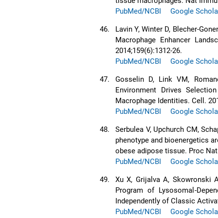
tissue macrophages. Nat Immun
PubMed/NCBI
Google Schola
46.
Lavin Y, Winter D, Blecher-Gone
Macrophage Enhancer Landsca
2014;159(6):1312-26.
PubMed/NCBI
Google Schola
47.
Gosselin D, Link VM, Romano
Environment Drives Selection
Macrophage Identities. Cell. 20
PubMed/NCBI
Google Schola
48.
Serbulea V, Upchurch CM, Scha
phenotype and bioenergetics are
obese adipose tissue. Proc Nat
PubMed/NCBI
Google Schola
49.
Xu X, Grijalva A, Skowronski A
Program of Lysosomal-Depen
Independently of Classic Activa
PubMed/NCBI
Google Schola