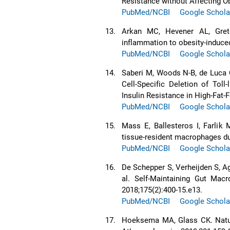
Resistance without Affecting Ob
PubMed/NCBI
Google Schola
13.
Arkan MC, Hevener AL, Gret
inflammation to obesity-induced
PubMed/NCBI
Google Schola
14.
Saberi M, Woods N-B, de Luca 
Cell-Specific Deletion of Tol
Insulin Resistance in High-Fat-
PubMed/NCBI
Google Schola
15.
Mass E, Ballesteros I, Farlik M
tissue-resident macrophages du
PubMed/NCBI
Google Schola
16.
De Schepper S, Verheijden S, A
al. Self-Maintaining Gut Macr
2018;175(2):400-15.e13.
PubMed/NCBI
Google Schola
17.
Hoeksema MA, Glass CK. Natur