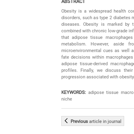
ABSTRACT
Obesity is a widespread health co
disorders, such as type 2 diabetes m
diseases. Obesity is marked by t
combined with chronic low-grade infla
that adipose tissue macrophages 
metabolism. However, aside fro
microenvironmental cues as well as
fate decisions within macrophages
adipose tissue-derived macrophage
profiles. Finally, we discuss the
progression associated with obesity
KEYWORDS:
adipose tissue macrop
niche
Previous
article
in journal