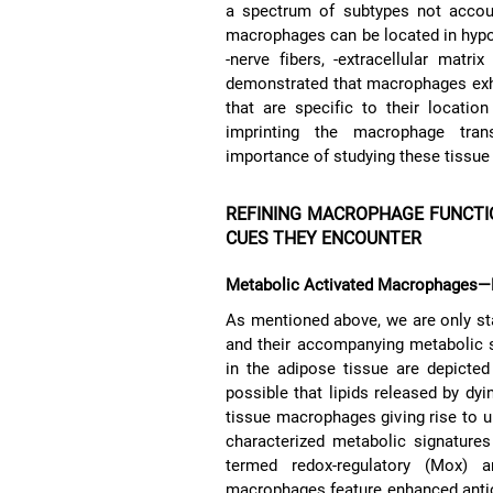
a spectrum of subtypes not accoun
macrophages can be located in hypoxi
-nerve fibers, -extracellular matr
demonstrated that macrophages exhibi
that are specific to their locatio
imprinting the macrophage tran
importance of studying these tissue
REFINING MACROPHAGE FUNCTI
CUES THEY ENCOUNTER
Metabolic Activated Macrophages—M
As mentioned above, we are only st
and their accompanying metabolic 
in the adipose tissue are depicte
possible that lipids released by dy
tissue macrophages giving rise to 
characterized metabolic signature
termed redox-regulatory (Mox) 
macrophages feature enhanced antio