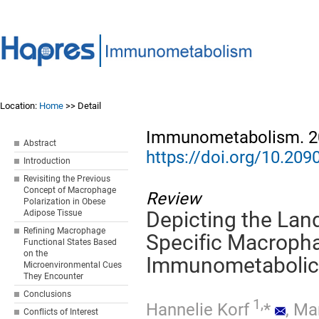
Location:
Home
>> Detail
Immunometabolism. 20
Abstract
https://doi.org/10.2
Introduction
Revisiting the Previous
Concept of Macrophage
Review
Polarization in Obese
Adipose Tissue
Depicting the Lan
Refining Macrophage
Specific Macropha
Functional States Based
on the
Immunometabolic 
Microenvironmental Cues
They Encounter
Conclusions
1,
Hannelie Korf
*
,
Ma
Conflicts of Interest