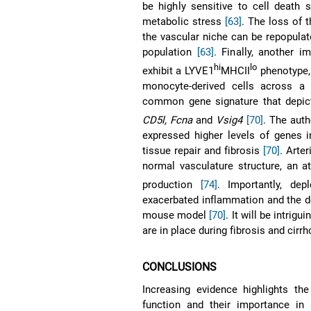
be highly sensitive to cell death 
metabolic stress
[63]
. The loss of 
the vascular niche can be repopula
population
[63]
. Finally, another 
hi
lo
exhibit a LYVE1
MHCII
phenotype, 
monocyte-derived cells across a n
common gene signature that depic
CD5l, Fcna
and
Vsig4
[70]
. The aut
expressed higher levels of genes i
tissue repair and fibrosis
[70]
. Arte
normal vasculature structure, an at
production
[74]
. Importantly, dep
exacerbated inflammation and the deg
mouse model
[70]
. It will be intri
are in place during fibrosis and cir
CONCLUSIONS
Increasing evidence highlights t
function and their importance in