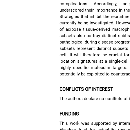
complications. Accordingly, a
underscored their importance in the
Strategies that inhibit the recrui
currently being investigated. However
of adipose tissue-derived macroph
subsets also portray distinct subtis
pathological during disease progress
subsets represent distinct subsets
cell. It will therefore be crucial f
location signatures at a single-cell
highly specific molecular targets
potentially be exploited to counter
CONFLICTS OF INTEREST
The authors declare no conflicts of i
FUNDING
This work was supported by intern
Flanders fund for scientific res