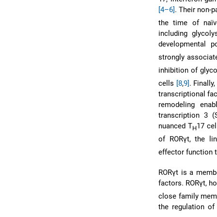
[4–6]
. Their non-p
the time of naï
including glycoly
developmental po
strongly associat
inhibition of glyc
cells
[8
,
9]
. Finall
transcriptional fa
remodeling enabl
transcription 3 
nuanced T
17 ce
H
of RORγt, the lin
effector function
RORγt is a member
factors. RORγt, ho
close family mem
the regulation of