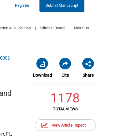
Register
Submit Manuscript
ation & Guidelines
|
Editorial Board
|
About Us
20006
Download
Cite
Share
 and
1178
TOTAL VIEWS
View Article Impact
r, FL,