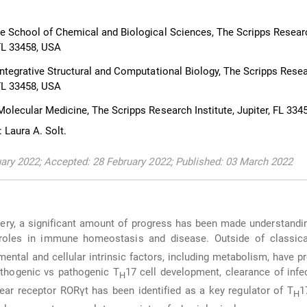
 School of Chemical and Biological Sciences, The Scripps Resear
, FL 33458, USA
ntegrative Structural and Computational Biology, The Scripps Rese
, FL 33458, USA
olecular Medicine, The Scripps Research Institute, Jupiter, FL 334
 Laura A. Solt.
ary 2022; Accepted: 28 February 2022; Published: 03 March 2022
very, a significant amount of progress has been made understandi
 roles in immune homeostasis and disease. Outside of classica
mental and cellular intrinsic factors, including metabolism, have p
pathogenic vs pathogenic T
17 cell development, clearance of infe
H
ear receptor RORγt has been identified as a key regulator of T
1
H