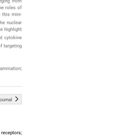
anging from
he roles of
 this mini-
the nuclear
e highlight
d cytokine
f targeting
lammation;
journal
 receptors;