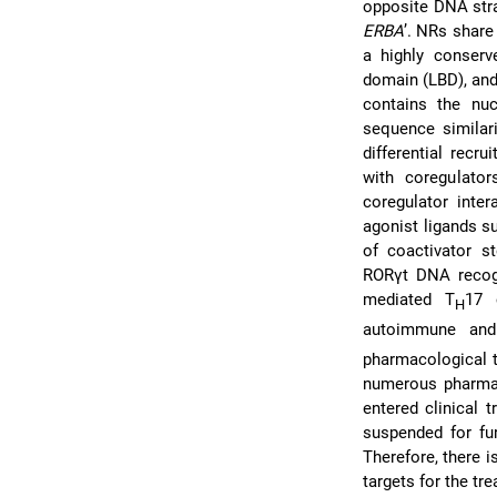
opposite DNA str
ERBA
’. NRs share
a highly conserv
domain (LBD), and
contains the nu
sequence similari
differential recr
with coregulato
coregulator inte
agonist ligands s
of coactivator st
RORγt DNA recog
mediated T
17 
H
autoimmune and 
pharmacological t
numerous pharmac
entered clinical t
suspended for fu
Therefore, there i
targets for the tr