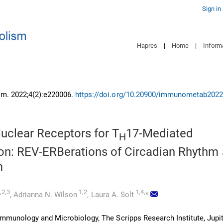
Sign in
Hapres
|
Home
|
Inform
m. 2022;4(2):e220006.
https://doi.org/10.20900/immunometab202
uclear Receptors for T
17-Mediated
H
on: REV-ERBerations of Circadian Rhythm
m
,2,3
1,2
1,4,
,
Adrianna N. Wilson
,
Laura A. Solt
*
mmunology and Microbiology, The Scripps Research Institute, Jupite