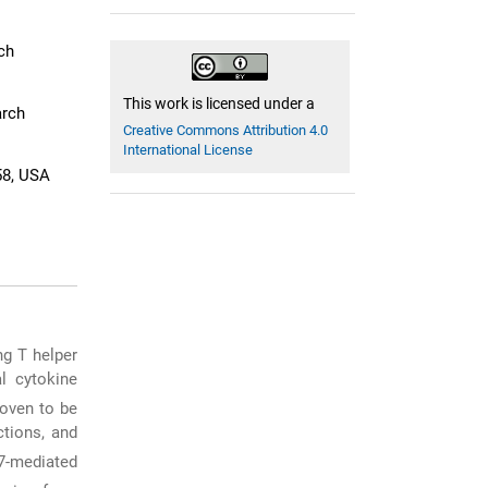
ch
This work is licensed under a
arch
Creative Commons Attribution 4.0
International License
58, USA
ng T helper
l cytokine
roven to be
ctions, and
7-mediated