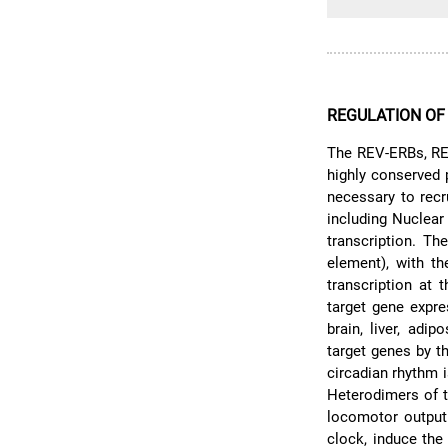
REGULATION OF
The REV-ERBs, RE
highly conserved 
necessary to recr
including Nuclear
transcription. T
element), with t
transcription at t
target gene expr
brain, liver, adi
target genes by 
circadian rhythm 
Heterodimers of t
locomotor output 
clock, induce the