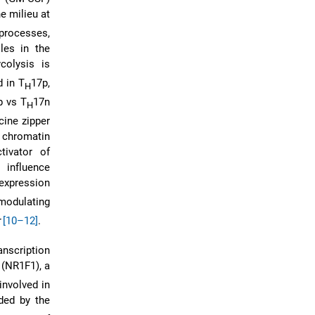
e milieu at
 processes,
les in the
ycolysis is
d in T
17p,
H
p vs T
17n
H
cine zipper
e chromatin
tivator of
 influence
expression
 modulating
[10–12]
.
anscription
 (NR1F1), a
nvolved in
ded by the