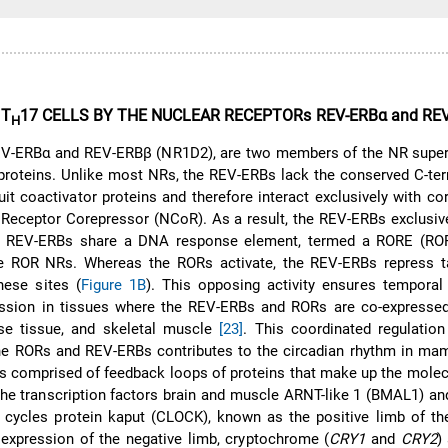
 T
17 CELLS BY THE NUCLEAR RECEPTORs REV-ERBα and RE
H
V-ERBα and REV-ERBβ (NR1D2), are two members of the NR super
proteins. Unlike most NRs, the REV-ERBs lack the conserved C-ter
uit coactivator proteins and therefore interact exclusively with co
 Receptor Corepressor (NCoR). As a result, the REV-ERBs exclusiv
he REV-ERBs share a DNA response element, termed a RORE (RO
he ROR NRs. Whereas the RORs activate, the REV-ERBs repress t
hese sites (
Figure 1B
). This opposing activity ensures temporal
ession in tissues where the REV-ERBs and RORs are co-expressed,
pose tissue, and skeletal muscle
[23]
. This coordinated regulatio
the RORs and REV-ERBs contributes to the circadian rhythm in ma
is comprised of feedback loops of proteins that make up the molec
he transcription factors brain and muscle ARNT-like 1 (BMAL1) an
cycles protein kaput (CLOCK), known as the positive limb of the
 expression of the negative limb, cryptochrome (
CRY1
and
CRY2
)