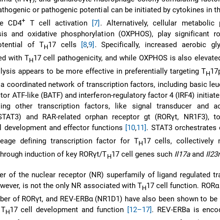
athogenic or pathogenic potential can be initiated by cytokines in th
+
ve CD4
T cell activation
[7]
. Alternatively, cellular metabolic
sis and oxidative phosphorylation (OXPHOS), play significant ro
tential of T
17 cells
[8
,
9]
. Specifically, increased aerobic gl
H
ed with T
17 cell pathogenicity, and while OXPHOS is also elevate
H
olysis appears to be more effective in preferentially targeting T
17
H
y, a coordinated network of transcription factors, including basic leu
ctor ATF-like (BATF) and interferon-regulatory factor 4 (IRF4) initiat
ing other transcription factors, like signal transducer and ac
(STAT3) and RAR-related orphan receptor gt (RORγt, NR1F3), to
ll development and effector functions
[10
,
11]
. STAT3 orchestrates 
eage defining transcription factor for T
17 cells, collectively
H
 through induction of key RORγt/T
17 cell genes such
Il17a
and
Il23r
H
 of the nuclear receptor (NR) superfamily of ligand regulated tr
wever, is not the only NR associated with T
17 cell function. RORα
H
ber of RORγt, and REV-ERBα (NR1D1) have also been shown to be i
 T
17 cell development and function
[12–17]
. REV-ERBa is enco
H