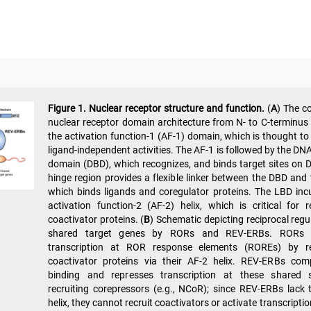
Figure 1.
Nuclear receptor structure and function.
(
A
) The c
nuclear receptor domain architecture from N- to C-terminus 
the activation function-1 (AF-1) domain, which is thought t
ligand-independent activities. The AF-1 is followed by the DN
domain (DBD), which recognizes, and binds target sites on 
hinge region provides a flexible linker between the DBD and
which binds ligands and coregulator proteins. The LBD inc
activation function-2 (AF-2) helix, which is critical for r
coactivator proteins. (
B
) Schematic depicting reciprocal regu
shared target genes by RORs and REV-ERBs. RORs a
transcription at ROR response elements (ROREs) by re
coactivator proteins via their AF-2 helix. REV-ERBs com
binding and represses transcription at these shared 
recruiting corepressors (e.g., NCoR); since REV-ERBs lack 
helix, they cannot recruit coactivators or activate transcriptio