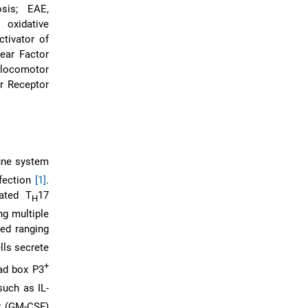
sis; EAE,
oxidative
ctivator of
ear Factor
 locomotor
r Receptor
mune system
nfection
[1]
.
lated T
17
H
ng multiple
ied ranging
lls secrete
+
ad box P3
such as IL-
r (GM-CSF)