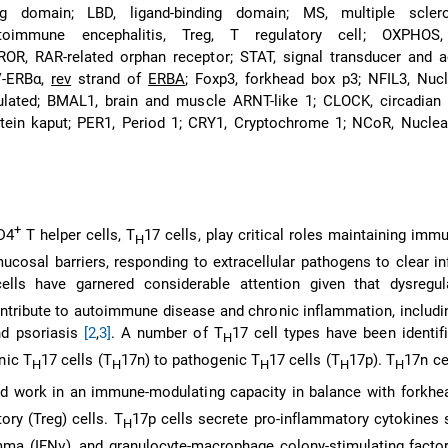
g domain; LBD, ligand-binding domain; MS, multiple sclero
toimmune encephalitis, Treg, T regulatory cell; OXPHOS, 
ROR, RAR-related orphan receptor; STAT, signal transducer and a
EV-ERBα,
rev
strand of
ERBA
; Foxp3, forkhead box p3; NFIL3, Nucl
gulated; BMAL1, brain and muscle ARNT-like 1; CLOCK, circadian
otein kaput; PER1, Period 1; CRY1, Cryptochrome 1; NCoR, Nuclea
+
D4
T helper cells, T
17 cells, play critical roles maintaining im
H
cosal barriers, responding to extracellular pathogens to clear i
ells have garnered considerable attention given that dysregu
tribute to autoimmune disease and chronic inflammation, includi
nd psoriasis
[2
,
3]
. A number of T
17 cell types have been identif
H
nic T
17 cells (T
17n) to pathogenic T
17 cells (T
17p). T
17n ce
H
H
H
H
H
nd work in an immune-modulating capacity in balance with forkhe
tory (Treg) cells. T
17p cells secrete pro-inflammatory cytokines 
H
mma (IFNγ), and granulocyte-macrophage colony-stimulating facto