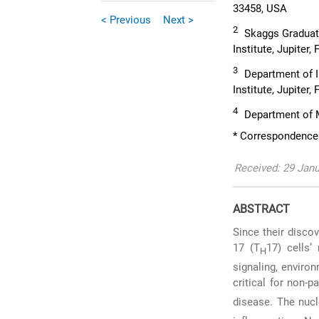
33458, USA
< Previous
Next >
2
Skaggs Graduate
Institute, Jupiter
3
Department of I
Institute, Jupiter
4
Department of M
* Correspondence:
Received: 29 Janu
ABSTRACT
Since their disco
17 (T
17) cells’
H
signaling, environ
critical for non-
disease. The nucl