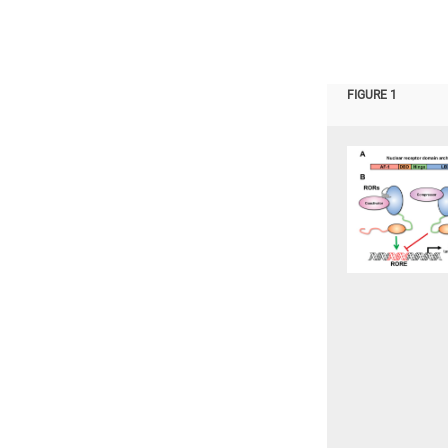
FIGURE 1