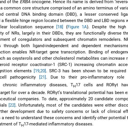
and of the
ERBA
oncogene. Hence its name is derived from ‘revers
 a common core structure comprised of an amino terminus of varia
ed central DNA binding domain (DBD), a lesser conserved liga
 a flexible hinge region located between the DBD and LBD regions 
clear localization sequence
[18]
(
Figure 1A
). Despite the high
ty of NRs, largely in their DBDs, they are functionally diverse th
uitment of coregulators and subsequent chromatin remodelers. NR
rs through both ligand-independent and dependent mechanisms
raction enables NR-target gene transcription. Binding of endoge
uch as oxysterols and other cholesterol metabolites can increase 
eroid receptor coactivator-1 (SRC-1) increasing chromatin acces
nition elements
[19
,
20]
. SRC-3 has been shown to be required 
cell pathogenicity
[21]
. Due to their pro-inflammatory role 
chronic inflammatory diseases, T
17 cells and RORγt ha
H
arget for over a decade. RORγt’s translational potential has been e
eutical companies. To date, approximately 20 candidate comp
rials
[22]
. Unfortunately, most of the candidates were either disc
rther development due to safety concerns or lack of clinical ef
s a need to understand these concerns and identify other potential 
eatment of T
17-mediated inflammatory diseases.
H