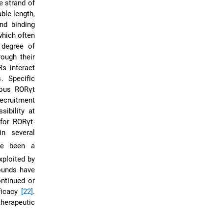
e strand of
ble length,
nd binding
which often
 degree of
rough their
s interact
. Specific
nous RORγt
recruitment
sibility at
for RORγt-
in several
ve been a
xploited by
ounds have
ontinued or
ficacy
[22]
.
therapeutic