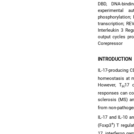
DBD, DNA-bindin
experimental au
phosphorylation; 
transcription; R
Interleukin 3 Re
output cycles pr
Corepressor
INTRODUCTION
IL-17-producing C
homeostasis at mu
However, T
17 c
H
responses can con
sclerosis (MS) a
from non-pathoge
IL-17 and IL-10 a
+
(Foxp3
) T regula
17, interferon ga