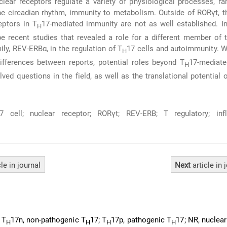
lear receptors regulate a variety of physiological processes, r
he circadian rhythm, immunity to metabolism. Outside of RORγt, t
eptors in T
17-mediated immunity are not as well established. In
H
e recent studies that revealed a role for a different member of 
ly, REV-ERBα, in the regulation of T
17 cells and autoimmunity. W
H
differences between reports, potential roles beyond T
17-mediate
H
lved questions in the field, as well as the translational potential o
7 cell; nuclear receptor; RORγt; REV-ERB; T regulatory; inf
cle
in journal
Next
article
in 
 T
17n, non-pathogenic T
17; T
17p, pathogenic T
17; NR, nuclear
H
H
H
H