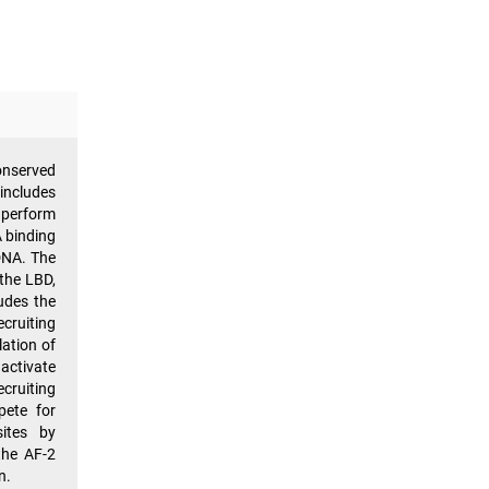
onserved
includes
o perform
A binding
DNA. The
 the LBD,
udes the
ecruiting
lation of
ctivate
cruiting
pete for
sites by
the AF-2
n.