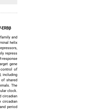
V-ERBβ
family and
minal helix
repressors,
ely repress
R-response
arget gene
 control of
 including
n of shared
mmals. The
ular clock.
d circadian
 circadian
 and period