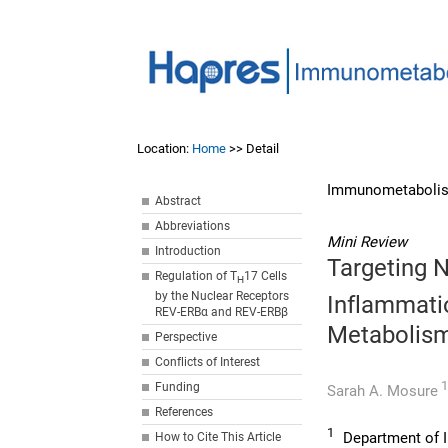
Location:
Home
>> Detail
Immunometabolis
Abstract
Abbreviations
Mini Review
Introduction
Targeting N
Regulation of T
17 Cells
H
by the Nuclear Receptors
Inflammati
REV-ERBα and REV-ERBβ
Metabolis
Perspective
Conflicts of Interest
1
Funding
Sarah A. Mosure
References
1
Department of I
How to Cite This Article