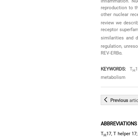
inflammation. Nuc
reproduction to t
other nuclear rec
review we describ
receptor superfami
similarities and 
regulation, unreso
REV-ERBα.
KEYWORDS:
T
1
H
metabolism
Previous
arti
ABBREVIATIONS
T
17, T helper 17;
H