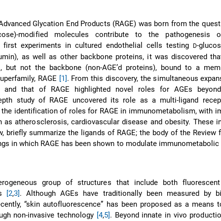
Advanced Glycation End Products (RAGE) was born from the quest 
ose)-modified molecules contribute to the pathogenesis of
 first experiments in cultured endothelial cells testing
-gluco
D
min), as well as other backbone proteins, it was discovered tha
s, but not the backbone (non-AGE’d proteins), bound to a mem
uperfamily, RAGE
[1]
. From this discovery, the simultaneous expan
 and that of RAGE highlighted novel roles for AGEs beyond
depth study of RAGE uncovered its role as a multi-ligand recep
o the identification of roles for RAGE in immunometabolism, with i
h as atherosclerosis, cardiovascular disease and obesity. These i
ow, briefly summarize the ligands of RAGE; the body of the Review
ings in which RAGE has been shown to modulate immunometabolic 
rogeneous group of structures that include both fluorescen
ms
[2
,
3]
. Although AGEs have traditionally been measured by b
cently, “skin autofluorescence” has been proposed as a means t
ugh non-invasive technology
[4
,
5]
. Beyond innate in vivo product