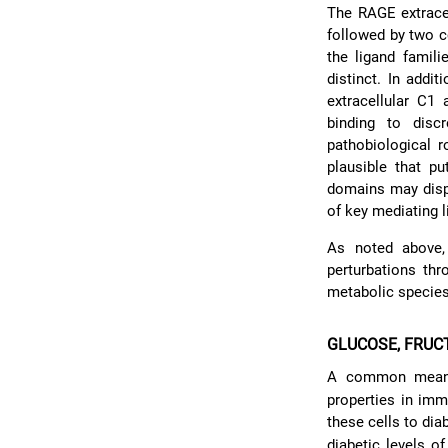
The RAGE extracel
followed by two c
the ligand famili
distinct. In addi
extracellular C1
binding to disc
pathobiological r
plausible that pu
domains may displ
of key mediating l
As noted above,
perturbations th
metabolic specie
GLUCOSE, FRUC
A common means
properties in imm
these cells to dia
diabetic levels o