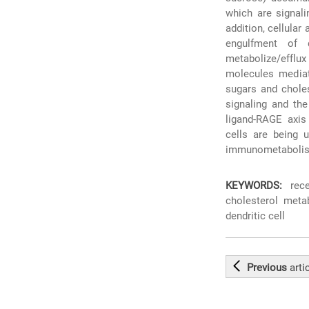
which are signali
addition, cellula
engulfment of 
metabolize/efflux
molecules mediat
sugars and choles
signaling and the
ligand-RAGE axis
cells are being 
immunometaboli
KEYWORDS:
rece
cholesterol meta
dendritic cell
Previous
arti