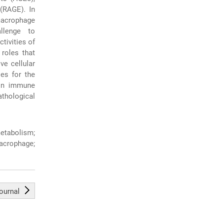
 (RAGE). In
 macrophage
llenge to
tivities of
roles that
ve cellular
les for the
 in immune
thological
tabolism;
acrophage;
journal