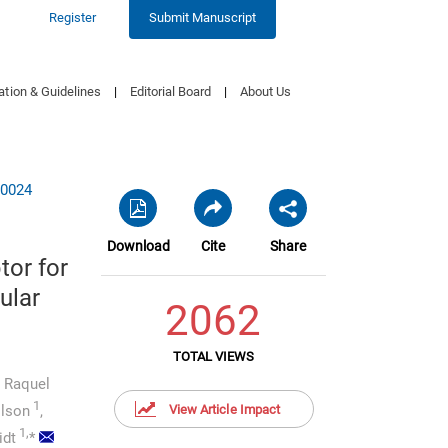
Register
Submit Manuscript
ation & Guidelines
|
Editorial Board
|
About Us
10024
Download
Cite
Share
tor for
ular
2062
TOTAL VIEWS
Raquel
1
ilson
,
View Article Impact
1,
idt
*