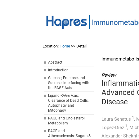
Location:
Home
>> Detail
Immunometabolis
Abstract
Introduction
Review
Glucose, Fructose and
Inflammati
Sucrose: Interfacing with
the RAGE Axis
Advanced G
Ligand-RAGE Axis:
Disease
Clearance of Dead Cells,
Autophagy and
Mitophagy
1
RAGE and Cholesterol
Laura Senatus
,
M
Metabolism
1
López-Díez
,
Mich
RAGE and
Alexander Shekh
Atherosclerosis: Sugars &