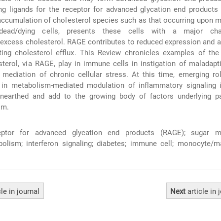
ng ligands for the receptor for advanced glycation end products
r accumulation of cholesterol species such as that occurring upon
dead/dying cells, presents these cells with a major cha
 excess cholesterol. RAGE contributes to reduced expression and ac
ing cholesterol efflux. This Review chronicles examples of the 
terol, via RAGE, play in immune cells in instigation of maladapti
 mediation of chronic cellular stress. At this time, emerging ro
 in metabolism-mediated modulation of inflammatory signaling
unearthed and add to the growing body of factors underlying pa
sm.
ptor for advanced glycation end products (RAGE); sugar me
bolism; interferon signaling; diabetes; immune cell; monocyte/m
cle
in journal
Next
article
in 