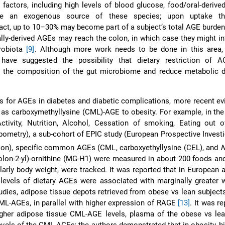
e factors, including high levels of blood glucose, food/oral-deriv
be an exogenous source of these species; upon uptake th
tract, up to 10–30% may become part of a subject’s total AGE burde
ally-derived AGEs may reach the colon, in which case they might in
crobiota
[9]
. Although more work needs to be done in this area, 
have suggested the possibility that dietary restriction of 
ct the composition of the gut microbiome and reduce metabolic d
les for AGEs in diabetes and diabetic complications, more recent e
 as carboxymethyllysine (CML)-AGE to obesity. For example, in t
Activity, Nutrition, Alcohol, Cessation of smoking, Eating out 
opometry), a sub-cohort of EPIC study (European Prospective Investi
ion), specific common AGEs (CML, carboxyethyllysine (CEL), and
olon-2-yl)-ornithine (MG-H1) were measured in about 200 foods a
ularly body weight, were tracked. It was reported that in European a
r levels of dietary AGEs were associated with marginally greater 
studies, adipose tissue depots retrieved from obese vs lean subject
CML-AGEs, in parallel with higher expression of RAGE
[13]
. It was r
higher adipose tissue CML-AGE levels, plasma of the obese vs le