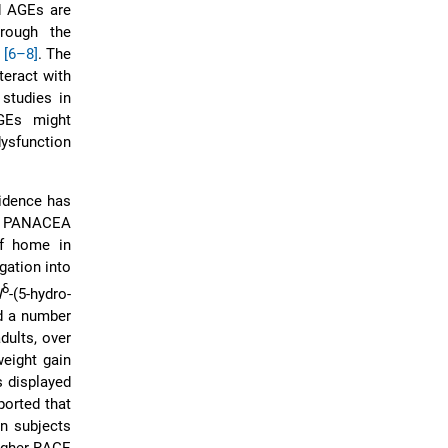
ed AGEs are
rough the
n
[6–8]
. The
teract with
studies in
AGEs might
ysfunction
vidence has
he PANACEA
of home in
gation into
δ
N
-(5-hydro-
nd a number
dults, over
weight gain
s displayed
eported that
an subjects