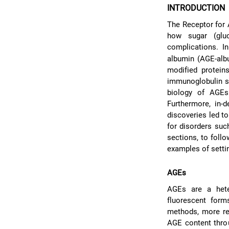
INTRODUCTION
The Receptor for 
how sugar (gluc
complications. In
albumin (AGE-albu
modified protein
immunoglobulin s
biology of AGEs
Furthermore, in-
discoveries led t
for disorders suc
sections, to foll
examples of sett
AGEs
AGEs are a hete
fluorescent for
methods, more re
AGE content thro