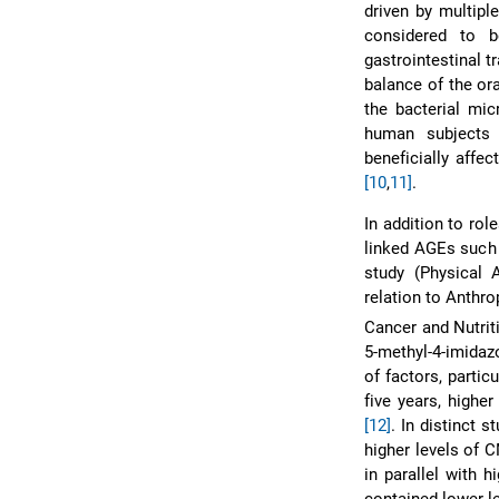
driven by multipl
considered to 
gastrointestinal 
balance of the or
the bacterial mi
human subjects 
beneficially affe
[10
,
11]
.
In addition to ro
linked AGEs such
study (Physical 
relation to Anthr
Cancer and Nutrit
5-methyl-4-imidaz
of factors, partic
five years, highe
[12]
. In distinct 
higher levels of 
in parallel with 