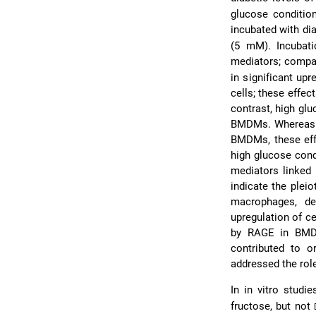
glucose conditi
incubated with di
(5 mM). Incubati
mediators; comp
in significant up
cells; these effe
contrast, high gl
BMDMs. Whereas 
BMDMs, these eff
high glucose con
mediators linked 
indicate the plei
macrophages, de
upregulation of c
by RAGE in BMDM
contributed to 
addressed the rol
In in vitro studi
fructose, but not