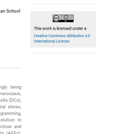
man School
This work is licensed under a
Creative Commons Attribution 4.0
International License
gly being
omeostasis,
ells (DCs),
tal stress,
ogramming,
olution. In
uctose and
ts (AGEs),