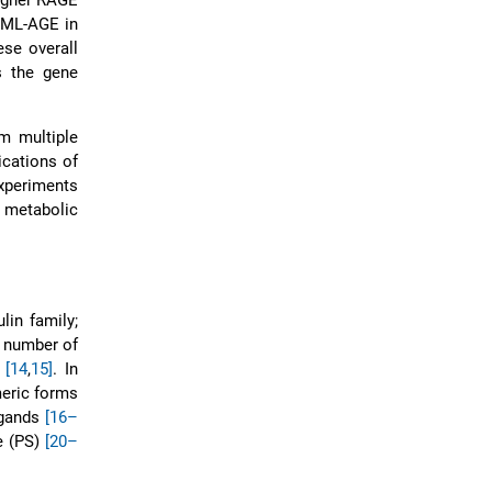
higher RAGE
 CML-AGE in
ese overall
 the gene
m multiple
ications of
xperiments
 metabolic
lin family;
a number of
E
[14
,
15]
. In
meric forms
igands
[16–
e (PS)
[20–