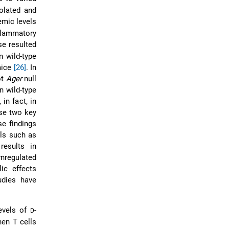
olated and
emic levels
flammatory
se resulted
n wild-type
mice
[26]
. In
ot
Ager
null
n wild-type
 in fact, in
ese two key
se findings
lls such as
esults in
wnregulated
ic effects
udies have
levels of
-
D
hen T cells