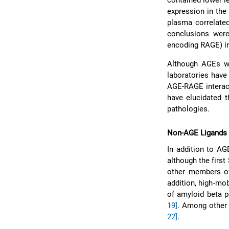
contained lower l
expression in the
plasma correlated
conclusions wer
encoding RAGE) in
Although AGEs we
laboratories have 
AGE-RAGE interac
have elucidated 
pathologies.
Non-AGE Ligands
In addition to AG
although the firs
other members of
addition, high-mo
of amyloid beta p
19]
. Among other 
22]
.