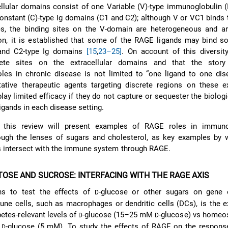
lular domains consist of one Variable (V)-type immunoglobulin (
onstant (C)-type Ig domains (C1 and C2); although V or VC1 binds
es, the binding sites on the V-domain are heterogeneous and are
tion, it is established that some of the RAGE ligands may bind so
 and C2-type Ig domains
[15
,
23–25]
. On account of this diversit
rete sites on the extracellular domains and that the stor
oles in chronic disease is not limited to “one ligand to one dise
tative therapeutic agents targeting discrete regions on these ex
ay limited efficacy if they do not capture or sequester the biologi
igands in each disease setting.
 this review will present examples of RAGE roles in immun
rough the lenses of sugars and cholesterol, as key examples by 
s intersect with the immune system through RAGE.
TOSE AND SUCROSE: INTERFACING WITH THE RAGE AXIS
 to test the effects of
-glucose or other sugars on gene 
D
une cells, such as macrophages or dendritic cells (DCs), is the 
betes-relevant levels of
-glucose (15–25 mM
-glucose) vs homeos
D
D
f
-glucose (5 mM). To study the effects of RAGE on the response
D