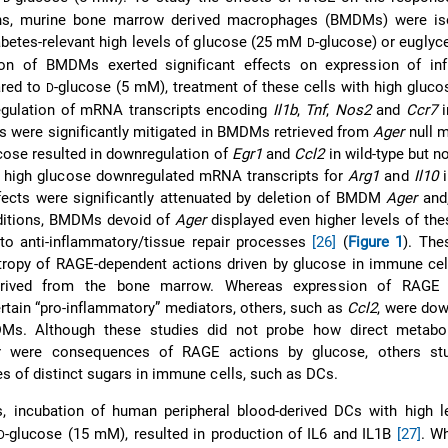
ons, murine bone marrow derived macrophages (BMDMs) were is
abetes-relevant high levels of glucose (25 mM
-glucose) or euglyc
D
on of BMDMs exerted significant effects on expression of in
ared to
-glucose (5 mM), treatment of these cells with high gluco
D
regulation of mRNA transcripts encoding
Il1b
,
Tnf
,
Nos2
and
Ccr7
i
cts were significantly mitigated in BMDMs retrieved from
Ager
null 
ucose resulted in downregulation of
Egr1
and
Ccl2
in wild-type but n
high glucose downregulated mRNA transcripts for
Arg1
and
Il10
i
ects were significantly attenuated by deletion of BMDM
Ager
and,
ditions, BMDMs devoid of
Ager
displayed even higher levels of th
to anti-inflammatory/tissue repair processes
[26]
(
Figure 1
). The
otropy of RAGE-dependent actions driven by glucose in immune ce
rived from the bone marrow. Whereas expression of RAGE r
ertain “pro-inflammatory” mediators, others, such as
Ccl2
, were do
s. Although these studies did not probe how direct metabol
or were consequences of RAGE actions by glucose, others st
es of distinct sugars in immune cells, such as DCs.
es, incubation of human peripheral blood-derived DCs with high 
-glucose (15 mM), resulted in production of IL6 and IL1B
[27]
. W
D