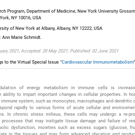
rch Program, Department of Medicine, New York University Gross
 York, NY 10016, USA
rsity of New York at Albany, Albany, NY 12222, USA
: Ann Marie Schmidt.
uary 2021; Accepted: 28 May 2021; Published: 02 June 2021
gs to the Virtual Special Issue "
Cardiovascular Immunometabolism
"
ulation of energy metabolism in immune cells is increasin
e ability to impart important changes in cellular properties. In h
te immune system, such as monocytes, macrophages and dendritic c
spond rapidly to various forms of acute cellular and environmen
s. In chronic stress milieus, these cells may undergo a re-pr
g processes that may instigate tissue damage and failure of res
bolic dysfunction, moieties such as excess sugars (glucose, fr
ate in the tissues and may form advanced glycation end produc