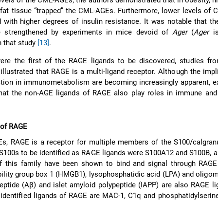
evels of the CML-AGEs; the authors demonstrated that in obesity, 
 fat tissue “trapped” the CML-AGEs. Furthermore, lower levels of
 with higher degrees of insulin resistance. It was notable that th
e strengthened by experiments in mice devoid of
Ager
(
Ager
is
 that study
[13]
.
re the first of the RAGE ligands to be discovered, studies fro
illustrated that RAGE is a multi-ligand receptor. Although the impl
tion in immunometabolism are becoming increasingly apparent, e
that the non-AGE ligands of RAGE also play roles in immune and
 of RAGE
Es, RAGE is a receptor for multiple members of the S100/calgranu
t S100s to be identified as RAGE ligands were S100A12 and S100B, 
 this family have been shown to bind and signal through RAG
bility group box 1 (HMGB1), lysophosphatidic acid (LPA) and oligo
eptide (Aβ) and islet amyloid polypeptide (IAPP) are also RAGE l
identified ligands of RAGE are MAC-1, C1q and phosphatidylserin