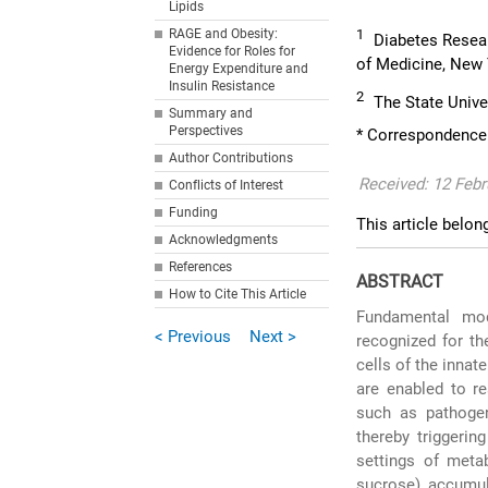
Lipids
RAGE and Obesity:
1
Diabetes Resea
Evidence for Roles for
of Medicine, New
Energy Expenditure and
Insulin Resistance
2
The State Unive
Summary and
Perspectives
* Correspondence
Author Contributions
Received: 12 Febr
Conflicts of Interest
Funding
This article belon
Acknowledgments
References
ABSTRACT
How to Cite This Article
Fundamental mod
< Previous
Next >
recognized for th
cells of the inna
are enabled to re
such as pathogen
thereby triggerin
settings of meta
sucrose) accumul