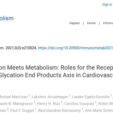
Sign in
Hapres
|
Home
|
Inform
m. 2021;3(3):e210024.
https://doi.org/10.20900/immunometab202
on Meets Metabolism: Roles for the Recep
lycation End Products Axis in Cardiovasc
1
1
1
ichael MacLean
,
Lakshmi Arivazhagan
,
Lander Egaña-Gorroño
,
1
1
1
aele B. Manigrasso
,
Henry H. Ruiz
,
Carolina Vasquez
,
Robin W
2
1
1
tman
,
Paul F. Gugger
,
Ravichandran Ramasamy
,
Ann Marie Schm