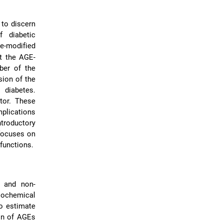
to discern
 diabetic
se-modified
t the AGE-
ber of the
sion of the
 diabetes.
tor. These
mplications
ntroductory
 focuses on
functions.
t and non-
iochemical
o estimate
ion of AGEs