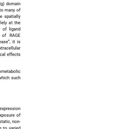
Ig) domain
 to many of
 spatially
lely at the
y of ligand
y of RAGE
ase”, it is
tracellular
cal effects
ometabolic
which such
expression
exposure of
tatic, non-
 to varied