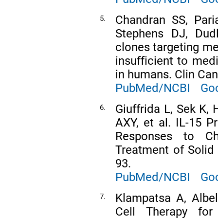
Chandran SS, Pari
5.
Stephens DJ, Dudl
clones targeting me
insufficient to med
in humans. Clin Can
PubMed/NCBI
Goo
Giuffrida L, Sek K,
6.
AXY, et al. IL-15 
Responses to Ch
Treatment of Solid
93.
PubMed/NCBI
Goo
Klampatsa A, Albe
7.
Cell Therapy for