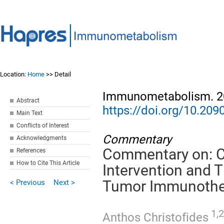
Location:
Home
>> Detail
Immunometabolism. 20
Abstract
https://doi.org/10.2
Main Text
Conflicts of Interest
Commentary
Acknowledgments
Commentary on: C
References
How to Cite This Article
Intervention and 
< Previous
Next >
Tumor Immunothe
1,2
Anthos Christofides