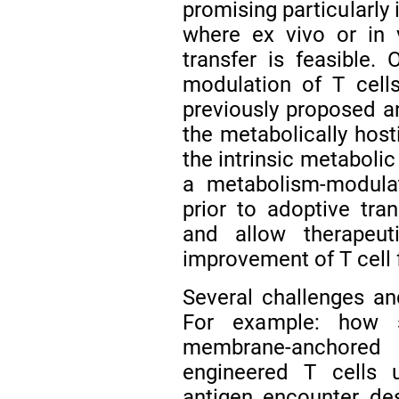
promising particularly 
where ex vivo or in v
transfer is feasible. 
modulation of T cell
previously proposed an
the metabolically host
the intrinsic metabolic 
a metabolism-modulat
prior to adoptive tra
and allow therapeut
improvement of T cell 
Several challenges a
For example: how 
membrane-anchor
engineered T cells 
antigen encounter de