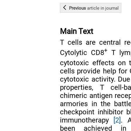
Previous
article
in journal
Main Text
T cells are central r
+
Cytolytic CD8
T lymp
cytotoxic effects on
cells provide help for
cytotoxic activity. Du
properties, T cell-b
chimeric antigen recep
armories in the battl
checkpoint inhibitor 
immunotherapy
[2]
. 
been achieved in 