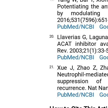
Potentiating the a
by modulating c
2016;531(7596):651
PubMed/NCBI
Goo
Llaverias G, Lagun
20.
ACAT inhibitor av
Rev. 2003;21(1):33-
PubMed/NCBI
Goo
Xue J, Zhao Z, Zha
21.
Neutrophil-media
suppression of 
recurrence. Nat Nan
PubMed/NCBI
Goo