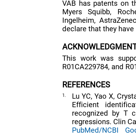
VAB has patents on th
Myers Squibb, Roch
Ingelheim, AstraZene
declare that they have 
ACKNOWLEDGMEN
This work was supp
R01CA229784, and R01
REFERENCES
Lu YC, Yao X, Crysta
1.
Efficient identif
recognized by T c
regressions. Clin C
PubMed/NCBI
Goo