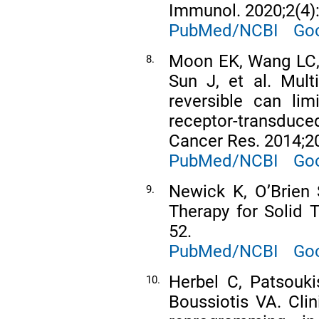
Immunol. 2020;2(4)
PubMed/NCBI
Goo
Moon EK, Wang LC, 
8.
Sun J, et al. Multi
reversible can lim
receptor-transduced
Cancer Res. 2014;2
PubMed/NCBI
Goo
Newick K, OʼBrien
9.
Therapy for Solid 
52.
PubMed/NCBI
Goo
Herbel C, Patsouki
10.
Boussiotis VA. Clin