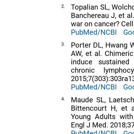
Topalian SL, Wolcho
2.
Banchereau J, et al
war on cancer? Cell
PubMed/NCBI
Goo
Porter DL, Hwang W
3.
AW, et al. Chimeric
induce sustained 
chronic lymphoc
2015;7(303):303ra1
PubMed/NCBI
Goo
Maude SL, Laetsch
4.
Bittencourt H, et 
Young Adults with
Engl J Med. 2018;37
PubMed/NCBI
Goo