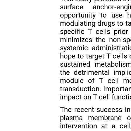
surface anchor-eng
opportunity to use h
modulating drugs to tar
specific T cells prior
minimizes the non-spe
systemic administrat
hope to target T cells
sustained metabolis
the detrimental impl
module of T cell me
transduction. Importan
impact on T cell functi
The recent success in 
plasma membrane op
intervention at a cel