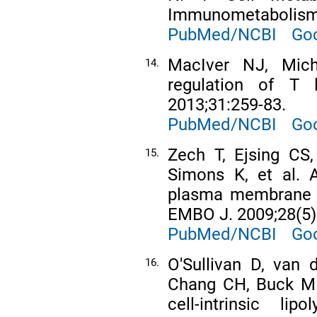
Immunometabolism.
PubMed/NCBI
Goo
MacIver NJ, Mich
14.
regulation of T
2013;31:259-83.
PubMed/NCBI
Goo
Zech T, Ejsing CS
15.
Simons K, et al. A
plasma membrane d
EMBO J. 2009;28(5)
PubMed/NCBI
Goo
O'Sullivan D, van 
16.
Chang CH, Buck MD
cell-intrinsic li