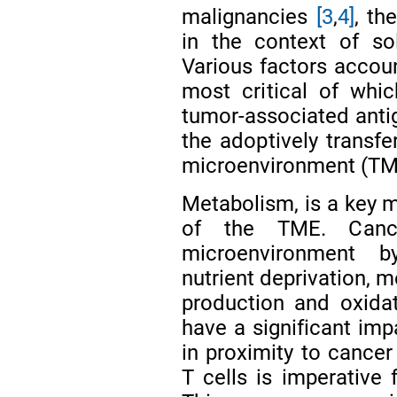
malignancies
[3
,
4]
, th
in the context of s
Various factors accoun
most critical of whic
tumor-associated antig
the adoptively transfe
microenvironment (T
Metabolism, is a key 
of the TME. Cance
microenvironment b
nutrient deprivation, m
production and oxida
have a significant impa
in proximity to cance
T cells is imperative f