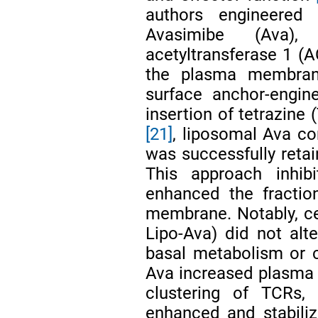
authors engineered
Avasimibe (Ava),
acetyltransferase 1 (
the plasma membrane
surface anchor-engine
insertion of tetrazine
[21]
, liposomal Ava co
was successfully retai
This approach inhibi
enhanced the fraction
membrane. Notably, ce
Lipo-Ava) did not alter
basal metabolism or c
Ava increased plasma 
clustering of TCRs,
enhanced and stabili