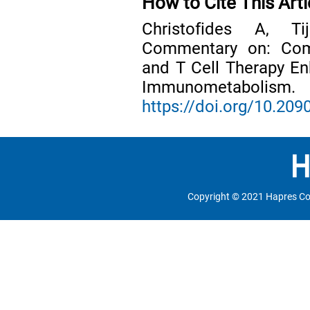
How to Cite This Arti
Christofides A, Ti
Commentary on: Comb
and T Cell Therapy E
Immunometabol
https://doi.org/10.2
Copyright © 2021 Hapres Co.