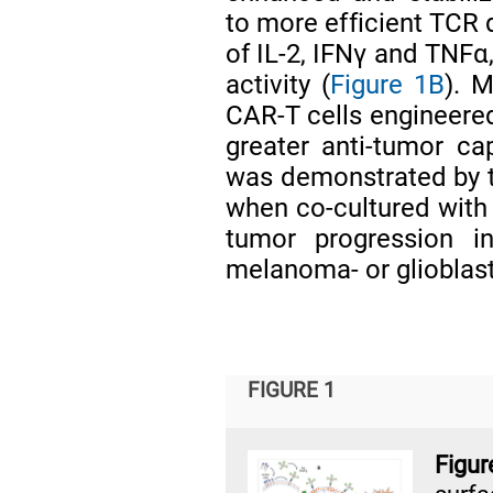
to more efficient TCR
of IL-2, IFNγ and TNFα,
activity (
Figure 1B
). 
CAR-T cells engineered
greater anti-tumor ca
was demonstrated by th
when co-cultured with 
tumor progression in
melanoma- or gliobla
FIGURE 1
Figu