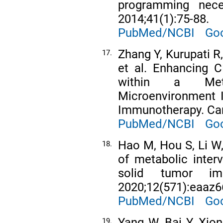
programming nece
2014;41(1):75-88.
PubMed/NCBI
Goo
Zhang Y, Kurupati R
17.
et al. Enhancing C
within a Meta
Microenvironment 
Immunotherapy. Canc
PubMed/NCBI
Goo
Hao M, Hou S, Li W,
18.
of metabolic inter
solid tumor im
2020;12(571):eaaz6
PubMed/NCBI
Goo
Yang W, Bai Y, Xion
19.