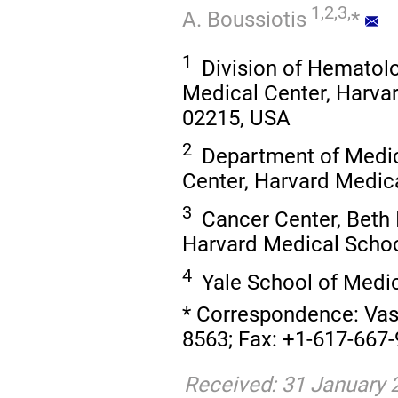
1,2,3,
A. Boussiotis
*
1
Division of Hematolo
Medical Center, Harva
02215, USA
2
Department of Medic
Center, Harvard Medic
3
Cancer Center, Beth 
Harvard Medical Schoo
4
Yale School of Medi
* Correspondence: Vassi
8563; Fax: +1-617-667-
Received: 31 January 