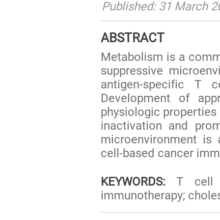
Published: 31 March 2
ABSTRACT
Metabolism is a commo
suppressive microenvi
antigen-specific T 
Development of app
physiologic properties 
inactivation and pro
microenvironment is 
cell-based cancer imm
KEYWORDS:
T cell a
immunotherapy; choles