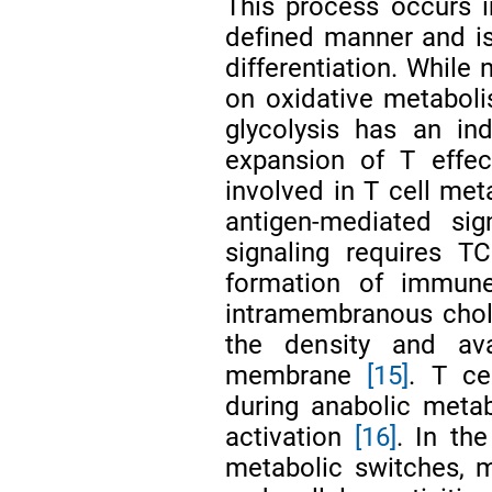
This process occurs i
defined manner and is
differentiation. While
on oxidative metabolis
glycolysis has an in
expansion of T effec
involved in T cell meta
antigen-mediated sign
signaling requires TC
formation of immune
intramembranous chol
the density and ava
membrane
[15]
. T ce
during anabolic metab
activation
[16]
. In th
metabolic switches, m