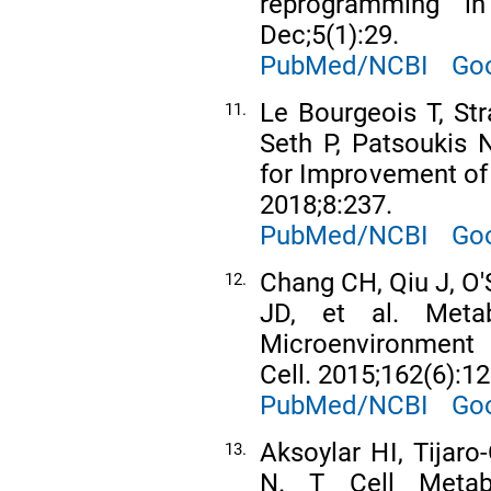
reprogramming i
Dec;5(1):29.
PubMed/NCBI
Goo
Le Bourgeois T, St
11.
Seth P, Patsoukis N
for Improvement of
2018;8:237.
PubMed/NCBI
Goo
Chang CH, Qiu J, O'
12.
JD, et al. Meta
Microenvironment 
Cell. 2015;162(6):1
PubMed/NCBI
Goo
Aksoylar HI, Tijaro
13.
N. T Cell Metab