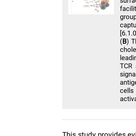
surf
facil
grou
captu
[6.1.
(
B
) T
chole
leadi
TCR 
sign
anti
cells
activ
This study provides evi