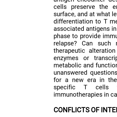
cells preserve the 
surface, and at what l
differentiation to T m
associated antigens in
phase to provide immu
relapse? Can such 
therapeutic alteratio
enzymes or transcrip
metabolic and function
unanswered questions
for a new era in the
specific T cells 
immunotherapies in ca
CONFLICTS OF INT