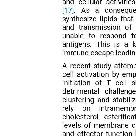
and cellular activit
[17]
. As a consequen
synthesize lipids that
and transmission of
unable to respond to
antigens. This is a
immune escape leading
A recent study attempt
cell activation by em
initiation of T cell
detrimental challe
clustering and stabil
rely on intramembr
cholesterol esterifi
levels of membrane ch
and effector function