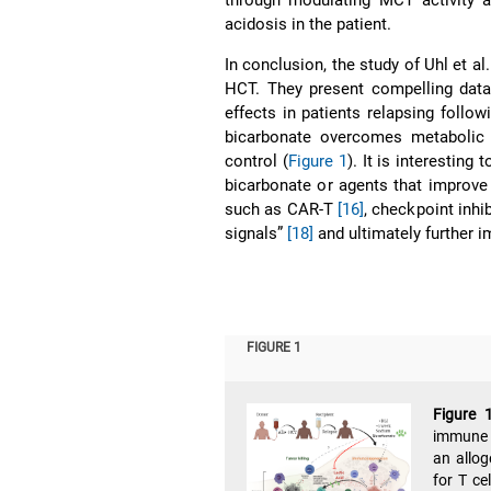
acidosis in the patient.
In conclusion, the study of Uhl et al
HCT. They present compelling data
effects in patients relapsing foll
bicarbonate overcomes metabolic 
control (
Figure 1
). It is interesting
bicarbonate or agents that improv
such as CAR-T
[16]
, checkpoint inhi
signals”
[18]
and ultimately further 
FIGURE 1
Figure 
immune c
an allog
for T ce