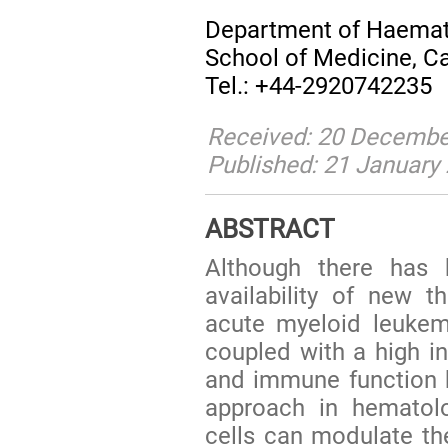
Department of Haemato
School of Medicine, Ca
Tel.: +44-2920742235
Received: 20 December
Published: 21 January
ABSTRACT
Although there has 
availability of new t
acute myeloid leukem
coupled with a high in
and immune function 
approach in hematol
cells can modulate t