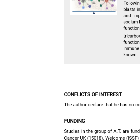
Followin
blasts i
and impa
sodium b
function
tricarb
functio
immune 
known.
CONFLICTS OF INTEREST
The author declare that he has no con
FUNDING
Studies in the group of A.T. are f
Cancer UK (15018). Welcome (ISSF)