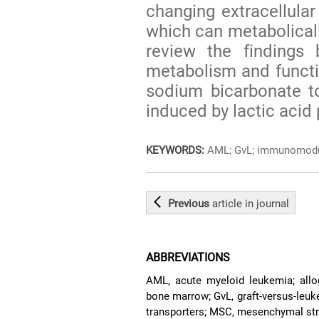
changing extracellular
which can metabolical
review the findings 
metabolism and functi
sodium bicarbonate t
induced by lactic acid
KEYWORDS:
AML; GvL; immunomodula
Previous
article
in journal
ABBREVIATIONS
AML, acute myeloid leukemia; allog
bone marrow; GvL, graft-versus-leu
transporters; MSC, mesenchymal str