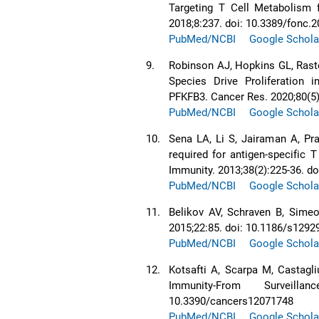
Targeting T Cell Metabolism 
2018;8:237. doi: 10.3389/fonc.
PubMed/NCBI
Google Schola
9.
Robinson AJ, Hopkins GL, Rasto
Species Drive Proliferation 
PFKFB3. Cancer Res. 2020;80(5
PubMed/NCBI
Google Schola
10.
Sena LA, Li S, Jairaman A, Pr
required for antigen-specific T
Immunity. 2013;38(2):225-36. d
PubMed/NCBI
Google Schola
11.
Belikov AV, Schraven B, Simeo
2015;22:85. doi: 10.1186/s1292
PubMed/NCBI
Google Schola
12.
Kotsafti A, Scarpa M, Castagl
Immunity-From Surveill
10.3390/cancers12071748
PubMed/NCBI
Google Schola