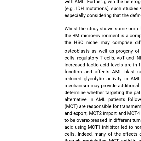
with AML. Further, given the hetero
(e.g., IDH mutations), such studies 
especially considering that the defi
Whilst the study shows some correla
the BM microenvironment is a complex
the HSC niche may comprise diffe
osteoblasts as well as progeny of
cells, regulatory T cells, γδT and i
increased lactic acid levels are in
function and affects AML blast sur
reduced glycolytic activity in AML 
mechanism may provide additional th
determine whether targeting the path
alternative in AML patients follo
(MCT) are responsible for transmemb
and export, MCT2 import and MCT4 pr
to be overexpressed in different tu
acid using MCT1 inhibitor led to nor
cells. Indeed, many of the effects
through modulating MCT activity an