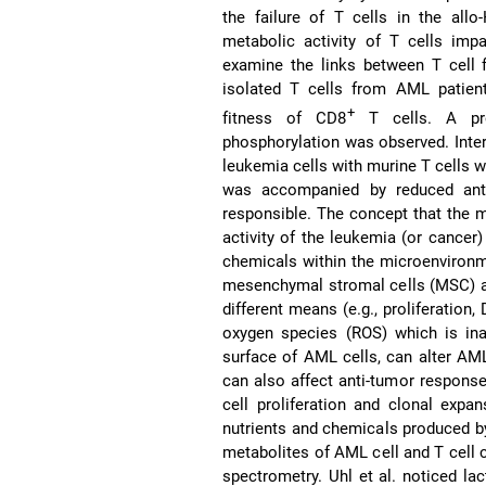
the failure of T cells in the all
metabolic activity of T cells imp
examine the links between T cell f
isolated T cells from AML patien
+
fitness of CD8
T cells. A prof
phosphorylation was observed. Inter
leukemia cells with murine T cells w
was accompanied by reduced anti
responsible. The concept that the m
activity of the leukemia (or cancer) 
chemicals within the microenviron
mesenchymal stromal cells (MSC) a
different means (e.g., proliferation
oxygen species (ROS) which is in
surface of AML cells, can alter AM
can also affect anti-tumor response
cell proliferation and clonal expan
nutrients and chemicals produced by
metabolites of AML cell and T cell
spectrometry. Uhl et al. noticed lac