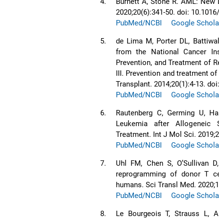
4.
Burnett A, Stone R. AML: New
2020;20(6):341-50. doi: 10.1016
PubMed/NCBI
Google Schola
5.
de Lima M, Porter DL, Battiwa
from the National Cancer Ins
Prevention, and Treatment of R
III. Prevention and treatment o
Transplant. 2014;20(1):4-13. do
PubMed/NCBI
Google Schola
6.
Rautenberg C, Germing U, Ha
Leukemia after Allogeneic S
Treatment. Int J Mol Sci. 2019;
PubMed/NCBI
Google Schola
7.
Uhl FM, Chen S, OʼSullivan D,
reprogramming of donor T cel
humans. Sci Transl Med. 2020;1
PubMed/NCBI
Google Schola
8.
Le Bourgeois T, Strauss L, A