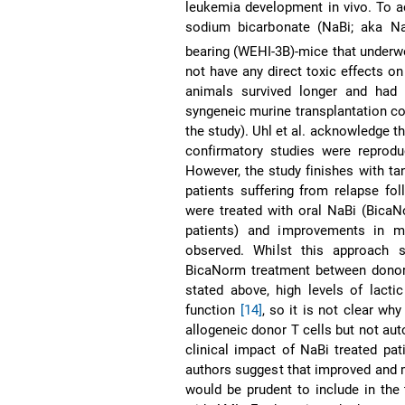
leukemia development in vivo. To a
sodium bicarbonate (NaBi; aka 
bearing (WEHI-3B)-mice that underw
not have any direct toxic effects on
animals survived longer and had 
syngeneic murine transplantation co
the study). Uhl et al. acknowledge t
confirmatory studies were reprod
However, the study finishes with tan
patients suffering from relapse fo
were treated with oral NaBi (BicaN
patients) and improvements in m
observed. Whilst this approach 
BicaNorm treatment between donor 
stated above, high levels of lacti
function
[14]
, so it is not clear wh
allogeneic donor T cells but not aut
clinical impact of NaBi treated pa
authors suggest that improved and mo
would be prudent to include in the