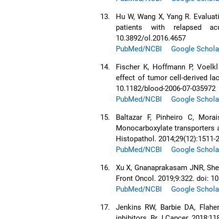
13.
Hu W, Wang X, Yang R. Evaluat
patients with relapsed ac
10.3892/ol.2016.4657
PubMed/NCBI
Google Schola
14.
Fischer K, Hoffmann P, Voelkl
effect of tumor cell-derived la
10.1182/blood-2006-07-035972
PubMed/NCBI
Google Schola
15.
Baltazar F, Pinheiro C, Morai
Monocarboxylate transporters a
Histopathol. 2014;29(12):1511-
PubMed/NCBI
Google Schola
16.
Xu X, Gnanaprakasam JNR, She
Front Oncol. 2019;9:322. doi: 
PubMed/NCBI
Google Schola
17.
Jenkins RW, Barbie DA, Flahe
inhibitors. Br J Cancer. 2018;11