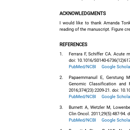
ACKNOWLEDGMENTS
I would like to thank Amanda Tonks,
reading of the manuscript. Figure c
REFERENCES
1.
Ferrara F, Schiffer CA. Acute 
doi: 10.1016/S0140-6736(12)61
PubMed/NCBI
Google Schola
2.
Papaemmanuil E, Gerstung M, 
Genomic Classification and
2016;374(23):2209-21. doi: 1
PubMed/NCBI
Google Schola
3.
Burnett A, Wetzler M, Lowenbe
Clin Oncol. 2011;29(5):487-94.
PubMed/NCBI
Google Schola