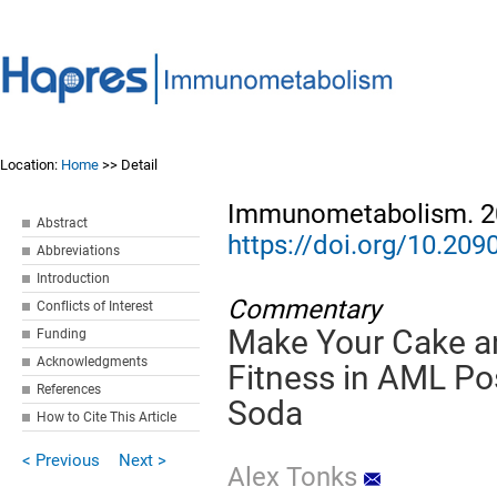
Location:
Home
>> Detail
Immunometabolism. 20
Abstract
https://doi.org/10.2
Abbreviations
Introduction
Commentary
Conflicts of Interest
Make Your Cake an
Funding
Acknowledgments
Fitness in AML Po
References
Soda
How to Cite This Article
< Previous
Next >
Alex Tonks