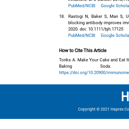
PubMed/NCBI
Google Schola
18.
Rastogi N, Baker S, Man S, U
blocking antibody improves imm
2020. doi: 10.1111/bjh.17125
PubMed/NCBI
Google Schola
How to Cite This Article
Tonks A. Make Your Cake and Eat It
Baking Soda. Immun
https://doi.org/10.20900/immunom
Copyright © 2021 Hapres Co.