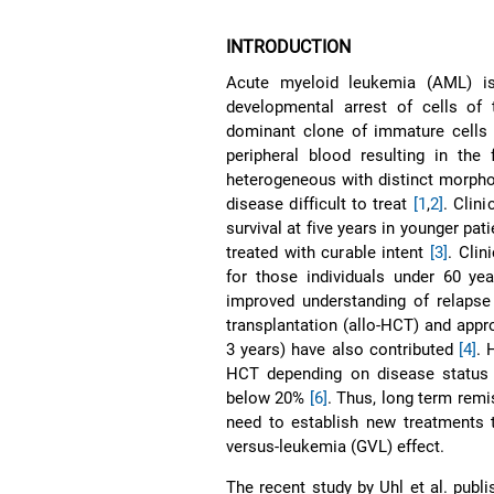
INTRODUCTION
Acute myeloid leukemia (AML) is
developmental arrest of cells of 
dominant clone of immature cells
peripheral blood resulting in the
heterogeneous with distinct morpho
disease difficult to treat
[1
,
2]
. Clin
survival at five years in younger pa
treated with curable intent
[3]
. Clin
for those individuals under 60 yea
improved understanding of relapse r
transplantation (allo-HCT) and appro
3 years) have also contributed
[4]
. 
HCT depending on disease status 
below 20%
[6]
. Thus, long term remi
need to establish new treatments t
versus-leukemia (GVL) effect.
The recent study by Uhl et al. publ