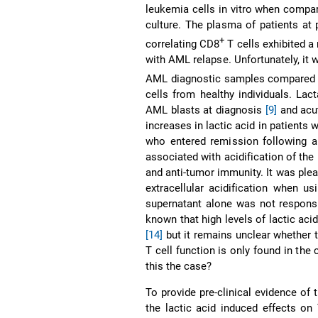
leukemia cells in vitro when compa
culture. The plasma of patients at
+
correlating CD8
T cells exhibited a
with AML relapse. Unfortunately, it 
AML diagnostic samples compared t
cells from healthy individuals. La
AML blasts at diagnosis
[9]
and acu
increases in lactic acid in patients
who entered remission following al
associated with acidification of the
and anti-tumor immunity. It was pleas
extracellular acidification when us
supernatant alone was not responsib
known that high levels of lactic aci
[14]
but it remains unclear whether 
T cell function is only found in the
this the case?
To provide pre-clinical evidence of
the lactic acid induced effects on