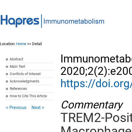
Location:
Home
>> Detail
Immunometabo
Abstract
Main Text
2020;2(2):e20
Conflicts of Interest
https://doi.
Acknowledgments
References
How to Cite This Article
Commentary
< Previous
Next >
TREM2-Posit
Macrophages