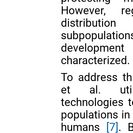
However, reg
distribut
subpopula
development 
characterized.
To address thi
et al. uti
technologies
populations i
humans
[7]
. 