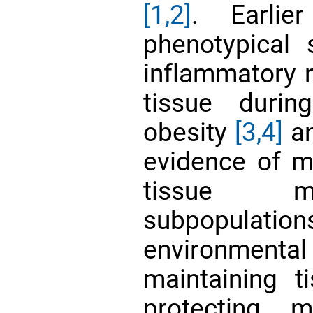
[1,2]
. Earlie
phenotypical 
inflammatory 
tissue durin
obesity
[3,4]
an
evidence of mu
tissue m
subpopula
environmen
maintaining 
protecting 