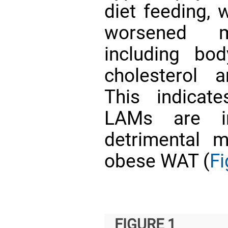
diet feeding, 
worsened me
including bo
cholesterol 
This indicat
LAMs are i
detrimental m
obese WAT (
Fi
FIGURE 1