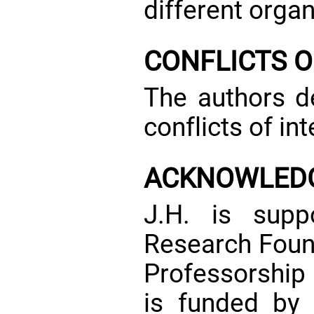
different organ
CONFLICTS O
The authors de
conflicts of int
ACKNOWLED
J.H. is sup
Research Foun
Professorship
is funded by 