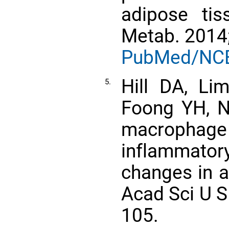
adipose tis
Metab. 2014;
PubMed/NC
Hill DA, L
5.
Foong YH, Ne
macrophage
inflammator
changes in a
Acad Sci U S
105.