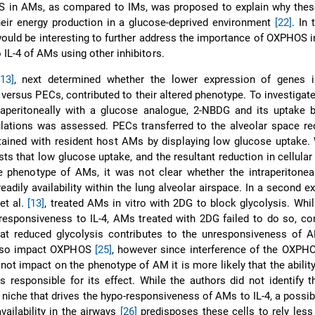
in AMs, as compared to IMs, was proposed to explain why these
heir energy production in a glucose-deprived environment
[22]
. In 
 would be interesting to further address the importance of OXPHOS i
IL-4 of AMs using other inhibitors.
[13]
, next determined whether the lower expression of genes i
versus PECs, contributed to their altered phenotype. To investigate
raperitoneally with a glucose analogue, 2-NBDG and its uptake b
ations was assessed. PECs transferred to the alveolar space rec
ained with resident host AMs by displaying low glucose uptake. 
s that low glucose uptake, and the resultant reduction in cellular 
e phenotype of AMs, it was not clear whether the intraperitoneal
adily availability within the lung alveolar airspace. In a second e
et al.
[13]
, treated AMs in vitro with 2DG to block glycolysis. Whil
responsiveness to IL-4, AMs treated with 2DG failed to do so, co
hat reduced glycolysis contributes to the unresponsiveness of A
also impact OXPHOS
[25]
, however since interference of the OXPH
not impact on the phenotype of AM it is more likely that the abilit
is responsible for its effect. While the authors did not identify t
iche that drives the hypo-responsiveness of AMs to IL-4, a possibil
vailability in the airways
[26]
predisposes these cells to rely less