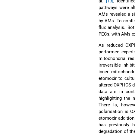
al.
[13]
, identif
pathways were al
AMs revealed a si
by AMs. To confir
flux analysis. B
PECs, with AMs exh
As reduced OXPH
performed experi
mitochondrial resp
irreversible inhib
inner mitochondr
etomoxir to cultu
altered OXPHOS di
data are in con
highlighting the
There is, howev
polarisation is O
etomoxir addition
has previously
degradation of th