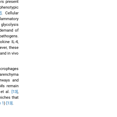
rs present
phenotypic
2]
. Cellular
flammatory
 glycolysis
 demand of
pathogens.
kine IL-4,
ever, these
 and in vivo
macrophages
parenchyma
irways and
IMs remain
 et al.
[13]
,
niches that
e 1
)
[13]
.