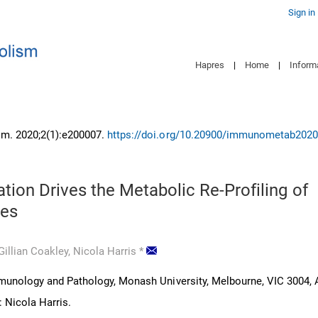
Sign in
Hapres
|
Home
|
Inform
m. 2020;2(1):e200007.
https://doi.org/10.20900/immunometab202
tion Drives the Metabolic Re-Profiling of
es
Gillian Coakley,
Nicola Harris
*
unology and Pathology, Monash University, Melbourne, VIC 3004, A
 Nicola Harris.