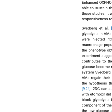
Enhanced OXPHOS 
able to sustain t
those studies, it
responsiveness to 
Svedberg et al.
glycolysis in AMs 
were injected int
macrophage popul
the phenotype obt
experiment suggest
contributes to th
glucose become re
system Svedberg 
AMs regain their 
the hypothesis t
[9,
24]
. 2DG can 
with etomoxir did 
block glycolysis 
component of the n
the low glucose a