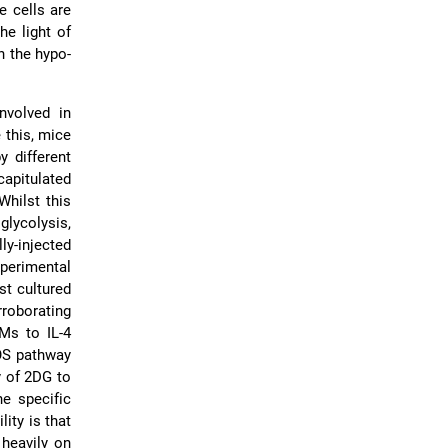
 cells are
the light of
n the hypo-
nvolved in
 this, mice
y different
apitulated
Whilst this
glycolysis,
ly-injected
xperimental
st cultured
rroborating
Ms to IL-4
OS pathway
y of 2DG to
he specific
ity is that
 heavily on