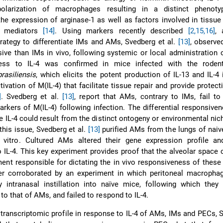
polarization of macrophages resulting in a distinct phenoty
the expression of arginase-1 as well as factors involved in tissue 
ry mediators
[14]
. Using markers recently described
[2,
15,16]
, 
strategy to differentiate IMs and AMs, Svedberg et al.
[13]
, observe
ive than IMs in vivo, following systemic or local administration 
ness to IL-4 was confirmed in mice infected with the roden
rasiliensis
, which elicits the potent production of IL-13 and IL-4 
ctivation of M(IL-4) that facilitate tissue repair and provide protect
]
. Svedberg et al.
[13]
, report that AMs, contrary to IMs, fail t
arkers of M(IL-4) following infection. The differential responsiv
e IL-4 could result from the distinct ontogeny or environmental nic
this issue, Svedberg et al.
[13]
purified AMs from the lungs of nai
 vitro. Cultured AMs altered their gene expression profile an
 IL-4. This key experiment provides proof that the alveolar space 
ent responsible for dictating the in vivo responsiveness of these 
her corroborated by an experiment in which peritoneal macropha
y intranasal instillation into naïve mice, following which they
to that of AMs, and failed to respond to IL-4.
transcriptomic profile in response to IL-4 of AMs, IMs and PECs, 