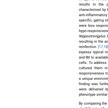
results in the 
characterised by 
anti-inflammato
specific, gating 
were less respons
hypo-responsive
Nippostrongylus b
resulting in the a
reinfection
[17,18
express typical m
and IM to availabl
cells. To address 
cultured them in
responsiveness to
a unique environm
finding was furt
were delivered b
phenotype similar 
By comparing the 