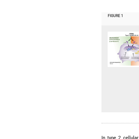
FIGURE 1
In type 2 cellula