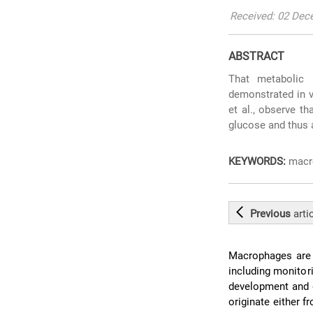
Received: 02 Dece
ABSTRACT
That metabolic 
demonstrated in v
et al., observe t
glucose and thus a
KEYWORDS:
macro
Previous
arti
Macrophages are p
including monitor
development and 
originate either 