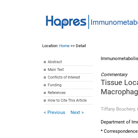
Location:
Home
>> Detail
Immunometabolis
Abstract
Main Text
Commentary
Conflicts of Interest
Tissue Loca
Funding
Macrophag
References
How to Cite This Article
Tiffany Bouchery,
< Previous
Next >
Department of Imm
* Correspondence: