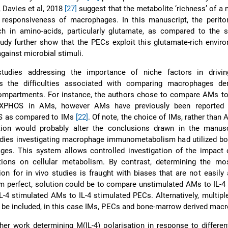
, Davies et al, 2018
[27]
suggest that the metabolite ‘richness’ of a 
 responsiveness of macrophages. In this manuscript, the periton
ch in amino-acids, particularly glutamate, as compared to the 
tudy further show that the PECs exploit this glutamate-rich envir
gainst microbial stimuli.
tudies addressing the importance of niche factors in driv
s the difficulties associated with comparing macrophages de
 compartments. For instance, the authors chose to compare AMs t
XPHOS in AMs, however AMs have previously been reported t
 as compared to IMs
[22]
. Of note, the choice of IMs, rather than 
tion would probably alter the conclusions drawn in the manuscr
tudies investigating macrophage immunometabolism had utilized b
es. This system allows controlled investigation of the impact o
ions on cellular metabolism. By contrast, determining the mos
ion for in vivo studies is fraught with biases that are not easily
rom perfect, solution could be to compare unstimulated AMs to IL-4
L-4 stimulated AMs to IL-4 stimulated PECs. Alternatively, multipl
 be included, in this case IMs, PECs and bone-marrow derived mac
ther work determining M(IL-4) polarisation in response to differe