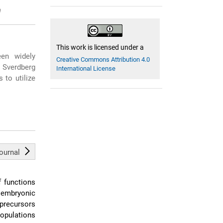
This work is licensed under a
en widely
Creative Commons Attribution 4.0
. Sverdberg
International License
 to utilize
journal
f functions
, embryonic
precursors
populations