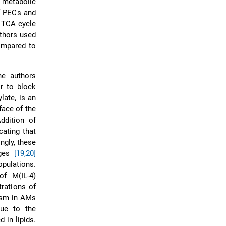
 metabolic
f PECs and
d TCA cycle
uthors used
ompared to
he authors
r to block
late, is an
face of the
ddition of
cating that
ngly, these
ages
[19,20]
pulations.
of M(IL-4)
rations of
sm in AMs
due to the
 in lipids.