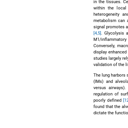
in the tissues. C
within the loca
heterogeneity an
metabolism can a
signal promotes a
[4,5]
. Glycolysis 
M1/inflammatory
Conversely, macro
display enhance
studies largely r
validation of the 
The lung harbors 
(IMs) and alveol
versus airways).
regulation of su
poorly defined
[1
found that the al
dictate the functio