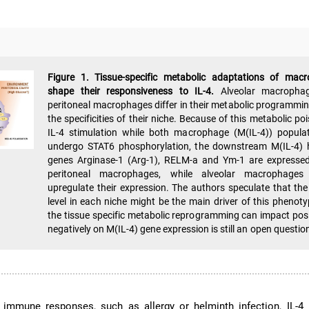
Figure 1. Tissue-specific metabolic adaptations of mac
shape their responsiveness to IL-4.
Alveolar macropha
peritoneal macrophages differ in their metabolic programmin
the specificities of their niche. Because of this metabolic po
IL-4 stimulation while both macrophage (M(IL-4)) popula
undergo STAT6 phosphorylation, the downstream M(IL-4) 
genes Arginase-1 (Arg-1), RELM-a and Ym-1 are expressed
peritoneal macrophages, while alveolar macrophages 
upregulate their expression. The authors speculate that the
level in each niche might be the main driver of this phenot
the tissue specific metabolic reprogramming can impact posi
negatively on M(IL-4) gene expression is still an open questio
r immune responses, such as allergy or helminth infection, IL-4