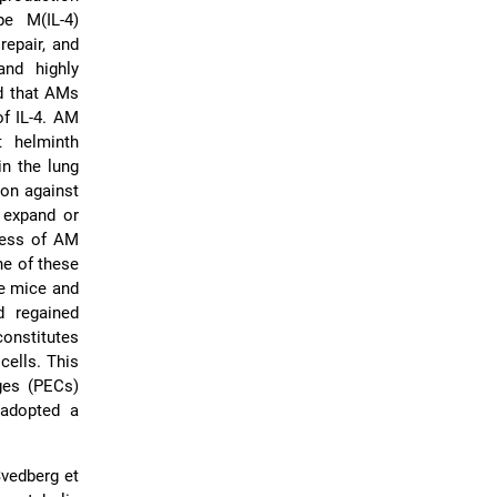
pe M(IL-4)
repair, and
and highly
d that AMs
of IL-4. AM
t helminth
in the lung
ion against
o expand or
eness of AM
he of these
ve mice and
d regained
constitutes
cells. This
ges (PECs)
 adopted a
Svedberg et