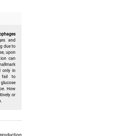
rophages
ges and
g due to
ise, upon
tion can
hallmark
 only in
fail to
 glucose
ype. How
tively or
n.
 production