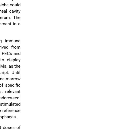
niche could
eal cavity
serum. The
onment in a
ing immune
rived from
o PECs and
o display
AMs, as the
ipt. Until
one-marrow
f specific
t relevant
 addressed.
 stimulated
e reference
rophages.
nt doses of