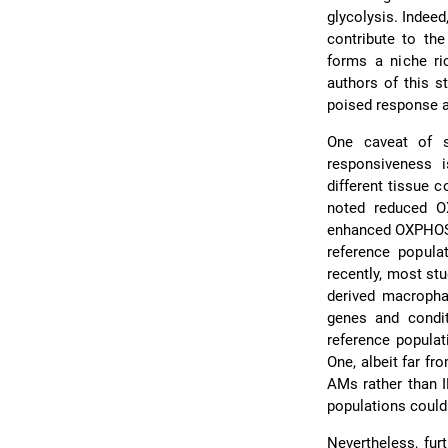
glycolysis. Indeed
contribute to the
forms a niche ri
authors of this s
poised response a
One caveat of s
responsiveness i
different tissue
noted reduced O
enhanced OXPHOS
reference popula
recently, most s
derived macrophag
genes and condit
reference populat
One, albeit far f
AMs rather than I
populations could
Nevertheless, fur