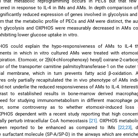
ied that metabolic reprogramming occurs in PECs but that few
tered in response to IL-4 in IMs and AMs. In depth comparison o
gnificantly reduced expression of genes involved in glycolysis an
m that the metabolic profile of PECs and AM were distinct, the a
oth glycolysis and OXPHOS were measurably decreased in AMs c
ibiting lower glucose uptake in vitro.
OS could explain the hypo-responsiveness of AMs to IL-4 t
ments in which in vitro cultured AMs were treated with etomoxi
iration. Etomoxir, or 2[6(4-chlorophenoxy) hexyl] oxirane-2-carboxy
itor of the transporter carnitine palmitoyltransferase-1 on the outer 
ial membrane, which in turn prevents fatty acid β-oxidation. A
res only partially recapitulated the in vivo phenotype of AMs indi
d not underlie the reduced responsiveness of AMs to IL-4. Interesti
trast to established results in bone-marrow derived macroph
 need for studying immunometabolism in different macrophage po
er, some controversy as to whether etomoxir-induced loss 
XPHOS dependent with a recent study reporting that high concent
ally perturb intracellular CoA homeostasis
[21]
. OXPHOS metaboli
 been reported to be enhanced as compared to IMs
[22,23]
, 
e surfactant molecule (SP-A/SP-D) in the airways which are enriched