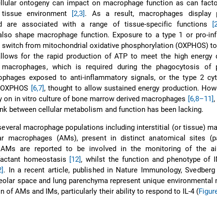
ellular ontogeny can impact on macrophage function as can facto
l tissue environment
[2,3]
. As a result, macrophages display 
d are associated with a range of tissue-specific functions
[
lso shape macrophage function. Exposure to a type 1 or pro-in
 switch from mitochondrial oxidative phosphorylation (OXPHOS) to
allows for the rapid production of ATP to meet the high energy
 macrophages, which is required during the phagocytosis of 
phages exposed to anti-inflammatory signals, or the type 2 cyto
d OXPHOS
[6,7]
, thought to allow sustained energy production. How
ely on in vitro culture of bone marrow derived macrophages
[6,
8–11]
,
link between cellular metabolism and function has been lacking.
several macrophage populations including interstitial (or tissue) 
ar macrophages (AMs), present in distinct anatomical sites (
 AMs are reported to be involved in the monitoring of the a
rfactant homeostasis
[12]
, whilst the function and phenotype of 
2]
. In a recent article, published in Nature Immunology, Svedberg
veolar space and lung parenchyma represent unique environmental 
n of AMs and IMs, particularly their ability to respond to IL-4 (
Figur