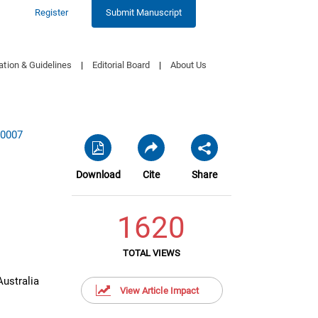
Register
Submit Manuscript
ation & Guidelines
|
Editorial Board
|
About Us
00007
Download
Cite
Share
1620
TOTAL VIEWS
ustralia
View Article Impact