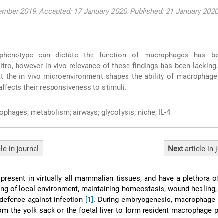
mber 2019; Accepted: 17 January 2020; Published: 21 January 2020
phenotype can dictate the function of macrophages has be
itro, however in vivo relevance of these findings has been lacking
hat the in vivo microenvironment shapes the ability of macrophages
ffects their responsiveness to stimuli.
phages; metabolism; airways; glycolysis; niche; IL-4
cle
in journal
Next
article
in 
resent in virtually all mammalian tissues, and have a plethora o
ing of local environment, maintaining homeostasis, wound healing
defence against infection
[1]
. During embryogenesis, macrophage 
from the yolk sack or the foetal liver to form resident macrophage 