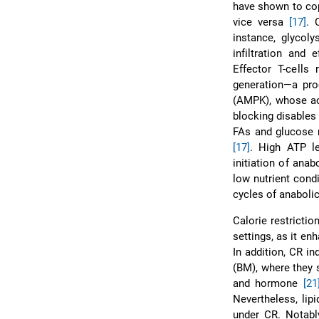
have shown to cop
vice versa
[17]
. 
instance, glycoly
infiltration and 
Effector T-cells
generation—a pro
(AMPK), whose ac
blocking disables 
FAs and glucose m
[17]
. High ATP l
initiation of ana
low nutrient cond
cycles of anaboli
Calorie restrictio
settings, as it en
In addition, CR i
(BM), where they s
and hormone
[21
Nevertheless, lip
under CR. Notably