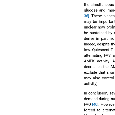
the simultaneous 
glucose and impro
36]
. These pieces
may be important 
unclear how proli
be sustained by 
derive in part fr
Indeed, despite th
low. Quiescent T-
alternating FAS
AMPK activity. 
decreases the AM
exclude that a si
may also control
activity).
In conclusion, se
demand during nu
FAO
[40]
. However
forced to altern