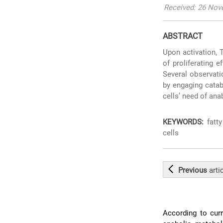
Received: 26 Nov
ABSTRACT
Upon activation, 
of proliferating 
Several observati
by engaging catab
cells’ need of ana
KEYWORDS:
fatty
cells
Previous
arti
According to curr