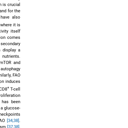
 is crucial
and for the
 have also
 where it is
vity itself
ation comes
 secondary
 display a
 nutrients.
h mTOR and
, autophagy
ilarly, FAO
ion induces
+
 CD8
T-cell
oliferation
t has been
 a glucose-
heckpoints
 FAO
[34,38]
.
lism
[37,38]
,