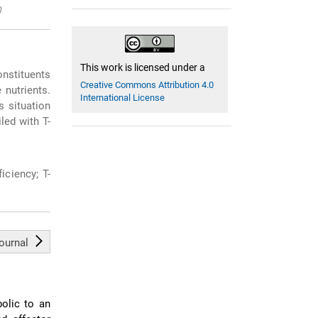
0
This work is licensed under a
onstituents
Creative Commons Attribution 4.0
 nutrients.
International License
s situation
led with T-
iciency; T-
journal
bolic to an