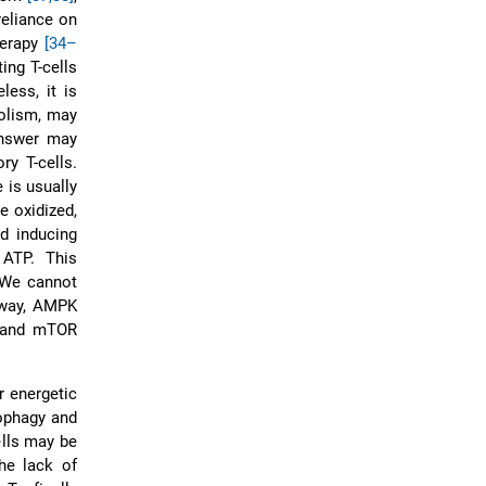
reliance on
herapy
[34–
ing T-cells
less, it is
bolism, may
answer may
ry T-cells.
 is usually
e oxidized,
d inducing
 ATP. This
 We cannot
s way, AMPK
K and mTOR
r energetic
ophagy and
ells may be
he lack of