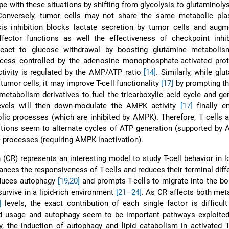
e with these situations by shifting from glycolysis to glutaminoly
Conversely, tumor cells may not share the same metabolic plast
sis inhibition blocks lactate secretion by tumor cells and augm
effector functions as well the effectiveness of checkpoint inh
 react to glucose withdrawal by boosting glutamine metaboli
cess controlled by the adenosine monophosphate-activated prot
tivity is regulated by the AMP/ATP ratio
[14]
. Similarly, while glu
tumor cells, it may improve T-cell functionality
[17]
by prompting th
etabolism derivatives to fuel the tricarboxylic acid cycle and g
evels will then down-modulate the AMPK activity
[17]
finally en
bolic processes (which are inhibited by AMPK). Therefore, T cells a
itions seem to alternate cycles of ATP generation (supported by
c processes (requiring AMPK inactivation).
n (CR) represents an interesting model to study T-cell behavior in l
hances the responsiveness of T-cells and reduces their terminal diffe
nduces autophagy
[19,20]
and prompts T-cells to migrate into the b
urvive in a lipid-rich environment
[21–24]
. As CR affects both met
]
levels, the exact contribution of each single factor is difficult
id usage and autophagy seem to be important pathways exploited 
, the induction of autophagy and lipid catabolism in activated 