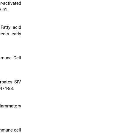
-activated
-91.
Fatty acid
ects early
mmune Cell
erbates SIV
474-88.
flammatory
immune cell