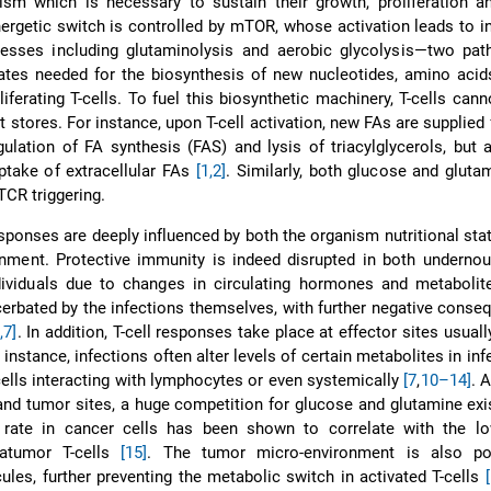
sm which is necessary to sustain their growth, proliferation an
nergetic switch is controlled by mTOR, whose activation leads to i
sses including glutaminolysis and aerobic glycolysis—two pat
ates needed for the biosynthesis of new nucleotides, amino acid
liferating T-cells. To fuel this biosynthetic machinery, T-cells canno
nt stores. For instance, upon T-cell activation, new FAs are supplied 
gulation of FA synthesis (FAS) and lysis of triacylglycerols, but 
uptake of extracellular FAs
[1,2]
. Similarly, both glucose and gluta
TCR triggering.
esponses are deeply influenced by both the organism nutritional sta
nment. Protective immunity is indeed disrupted in both undernou
dividuals due to changes in circulating hormones and metaboli
bated by the infections themselves, with further negative conse
,7]
. In addition, T-cell responses take place at effector sites usuall
r instance, infections often alter levels of certain metabolites in inf
ells interacting with lymphocytes or even systemically
[7
,
10–14]
. A
 and tumor sites, a huge competition for glucose and glutamine ex
c rate in cancer cells has been shown to correlate with the lo
ratumor T-cells
[15]
. The tumor micro-environment is also p
ules, further preventing the metabolic switch in activated T-cells