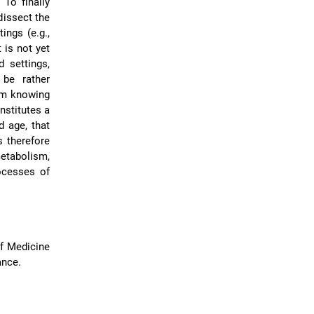
 To finally
dissect the
ings (e.g.,
 is not yet
d settings,
 be rather
from knowing
nstitutes a
d age, that
is therefore
metabolism,
ocesses of
of Medicine
ance.