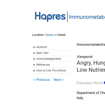
Location:
Home
>> Detail
Immunometabolis
Abstract
Main Text
Viewpoint
Acknowledgements
Angry, Hung
References
Low Nutrie
How to Cite This Article
< Previous
Next >
Francesco Nicoli
Department of Che
Italy