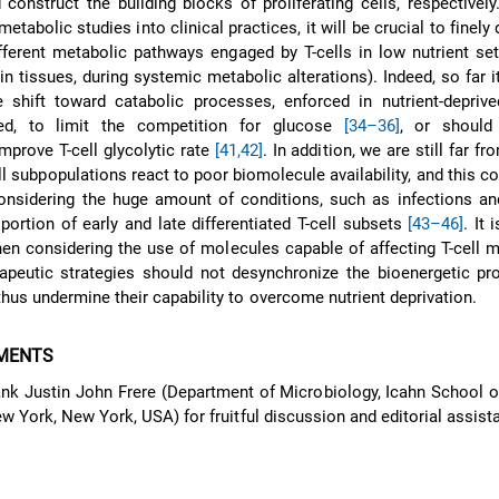
construct the building blocks of proliferating cells, respectively.
tabolic studies into clinical practices, it will be crucial to finely 
ifferent metabolic pathways engaged by T-cells in low nutrient sett
 in tissues, during systemic metabolic alterations). Indeed, so far it
 shift toward catabolic processes, enforced in nutrient-deprive
ed, to limit the competition for glucose
[34–36]
, or should
mprove T-cell glycolytic rate
[41,42]
. In addition, we are still far 
ll subpopulations react to poor biomolecule availability, and this co
considering the huge amount of conditions, such as infections an
portion of early and late differentiated T-cell subsets
[43–46]
. It 
hen considering the use of molecules capable of affecting T-cell 
peutic strategies should not desynchronize the bioenergetic pr
hus undermine their capability to overcome nutrient deprivation.
MENTS
hank Justin John Frere (Department of Microbiology, Icahn School 
w York, New York, USA) for fruitful discussion and editorial assist