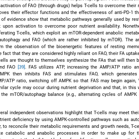
activation of FAO (through drugs) helps T-cells to overcome their 
ves their effector functions and the effectiveness of anti-PD-1 t
 of evidence show that metabolic pathways generally used by rest
upon activation to overcome poor nutrient availability. Nonethe
ferating T-cells, which exploit an mTOR-dependent anabolic meta
autophagy and FAO (which are rather inhibited by mTOR). The 
om the observation of the bioenergetic features of resting memo
e fact that they are considered highly reliant on FAO, their FA uptake
cells are thought to themselves synthesize the FAs that will then b
 and FAO
[39]
. FAS utilizes ATP, increasing the AMP/ATP ratio an
AMPK then inhibits FAS and stimulates FAO, which generates
P/ATP ratio, switching off AMPK so that FAS may begin again,
milar cycle may occur during nutrient deprivation and that, in thi
 the mTOR/autophagy balance (e.g., alternating cycles of AMP
veral independent observations highlight that T-cells may meet thei
trient deficiency by using AMPK-controlled pathways such as aut
, to reconcile their metabolic requirements and growth needs, T-c
ate catabolic and anabolic processes in order to make up for t