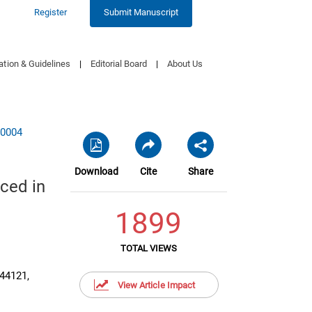
Register
Submit Manuscript
ation & Guidelines
|
Editorial Board
|
About Us
00004
Download
Cite
Share
ced in
1899
TOTAL VIEWS
 44121,
View Article Impact