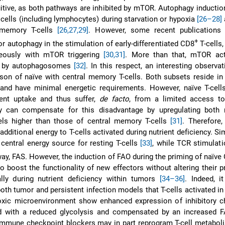
itive, as both pathways are inhibited by mTOR. Autophagy induction
f cells (including lymphocytes) during starvation or hypoxia
[26–28]
 memory T-cells
[26,27,29]
. However, some recent publications
+
or autophagy in the stimulation of early-differentiated CD8
T-cells,
neously with mTOR triggering
[30,31]
. More than that, mTOR acti
d by autophagosomes
[32]
. In this respect, an interesting observ
on of naïve with central memory T-cells. Both subsets reside in
and have minimal energetic requirements. However, naïve T-cells
ient uptake and thus suffer,
de facto
, from a limited access to
ey can compensate for this disadvantage by upregulating bot
els higher than those of central memory T-cells
[31]
. Therefore
dditional energy to T-cells activated during nutrient deficiency. Sim
 central energy source for resting T-cells
[33]
, while TCR stimulat
way, FAS. However, the induction of FAO during the priming of naïve
 boost the functionality of new effectors without altering their pr
ally during nutrient deficiency within tumors
[34–36]
. Indeed, i
oth tumor and persistent infection models that T-cells activated in
oxic microenvironment show enhanced expression of inhibitory c
 with a reduced glycolysis and compensated by an increased
 immune checkpoint blockers may in part reprogram T-cell metabo