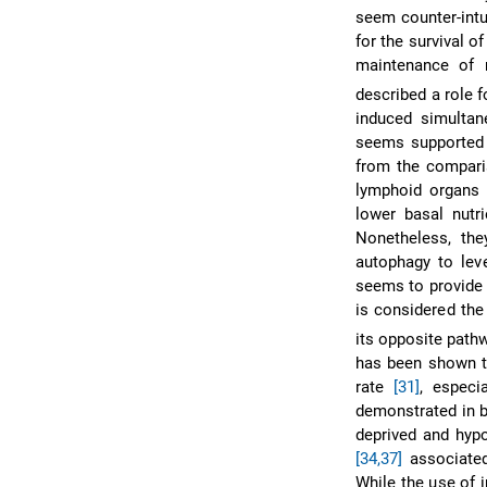
seem counter-intu
for the survival o
maintenance of
described a role f
induced simulta
seems supporte
from the comparis
lymphoid organs 
lower basal nutr
Nonetheless, th
autophagy to lev
seems to provide a
is considered the
its opposite path
has been shown to
rate
[31]
, especi
demonstrated in b
deprived and hyp
[34,37]
associated
While the use of