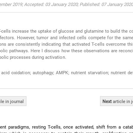
ember 2019; Accepted: 03 January 2020; Published: 07 January 202
T-cells increase the uptake of glucose and glutamine to build the c
effectors. However, tumor and infected cells compete for the same
ons are consistently indicating that activated T-cells overcome thi
olic pathways. Here I discuss how these observations are reconci
bolic processes during activation.
 acid oxidation; autophagy; AMPK; nutrient starvation; nutrient def
cle
in journal
Next
article
in 
ent paradigms, resting T-cells, once activated, shift from a cata