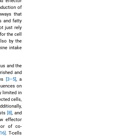
d effector
nduction of
hways that
s and fatty
t just rely
for the cell
also by the
mine intake
tus and the
rished and
tes
[3–5]
, a
quences on
y limited in
ected cells,
dditionally,
ists
[8]
, and
w effector
oor of co-
[16]
. T-cells