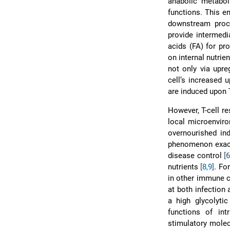
anabolic metaboli
functions. This e
downstream proce
provide intermedi
acids (FA) for pro
on internal nutrie
not only via upre
cell’s increased 
are induced upon 
However, T-cell r
local microenviro
overnourished in
phenomenon exacer
disease control
[6
nutrients
[8,9]
. Fo
in other immune c
at both infection
a high glycolyti
functions of int
stimulatory molec