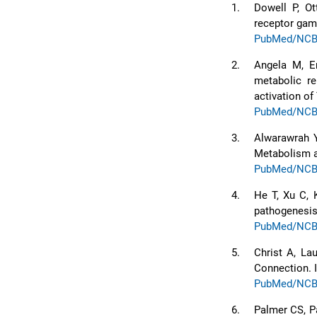
1.
Dowell P, Ot
receptor gam
PubMed/NCB
2.
Angela M, E
metabolic r
activation o
PubMed/NCB
3.
Alwarawrah Y
Metabolism a
PubMed/NCB
4.
He T, Xu C, K
pathogenesis 
PubMed/NCB
5.
Christ A, La
Connection. 
PubMed/NCB
6.
Palmer CS, P