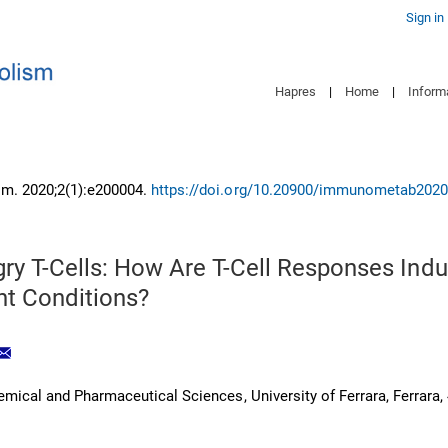
Sign in
Hapres
|
Home
|
Inform
m. 2020;2(1):e200004.
https://doi.org/10.20900/immunometab202
ry T-Cells: How Are T-Cell Responses Indu
nt Conditions?
mical and Pharmaceutical Sciences, University of Ferrara, Ferrara,