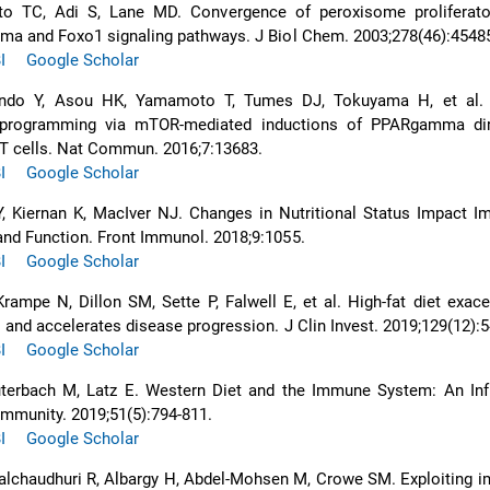
to TC, Adi S, Lane MD. Convergence of peroxisome proliferator
ma and Foxo1 signaling pathways. J Biol Chem. 2003;278(46):45485
I
Google Scholar
ndo Y, Asou HK, Yamamoto T, Tumes DJ, Tokuyama H, et al. 
eprogramming via mTOR-mediated inductions of PPARgamma dir
f T cells. Nat Commun. 2016;7:13683.
I
Google Scholar
, Kiernan K, MacIver NJ. Changes in Nutritional Status Impact I
nd Function. Front Immunol. 2018;9:1055.
I
Google Scholar
rampe N, Dillon SM, Sette P, Falwell E, et al. High-fat diet exac
and accelerates disease progression. J Clin Invest. 2019;129(12):5
I
Google Scholar
uterbach M, Latz E. Western Diet and the Immune System: An In
Immunity. 2019;51(5):794-811.
I
Google Scholar
alchaudhuri R, Albargy H, Abdel-Mohsen M, Crowe SM. Exploiting 