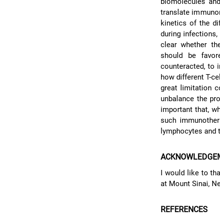
biomolecules and 
translate immunome
kinetics of the d
during infections,
clear whether the
should be favor
counteracted, to i
how different T-ce
great limitation 
unbalance the pro
important that, w
such immunothera
lymphocytes and t
ACKNOWLEDGE
I would like to t
at Mount Sinai, Ne
REFERENCES