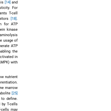
sis
[14]
and
icity. For
ents T-cell
ibitors
[18]
.
sm for ATP
ein kinase
taminolysis
e usage of
enerate ATP
abling the
ctivated in
 AMPK) with
ow nutrient
rentiation.
one marrow
abolite
[25]
 to define.
by T-cells
T-cells may